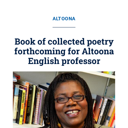
ALTOONA
Book of collected poetry
forthcoming for Altoona
English professor