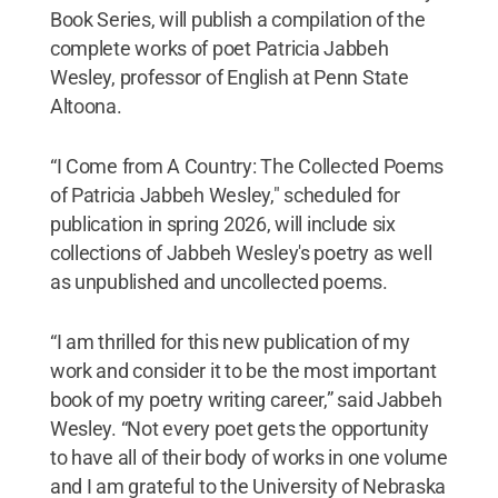
Book Series, will publish a compilation of the
complete works of poet Patricia Jabbeh
Wesley, professor of English at Penn State
Altoona.
“I Come from A Country: The Collected Poems
of Patricia Jabbeh Wesley," scheduled for
publication in spring 2026, will include six
collections of Jabbeh Wesley's poetry as well
as unpublished and uncollected poems.
“I am thrilled for this new publication of my
work and consider it to be the most important
book of my poetry writing career,” said Jabbeh
Wesley. “Not every poet gets the opportunity
to have all of their body of works in one volume
and I am grateful to the University of Nebraska