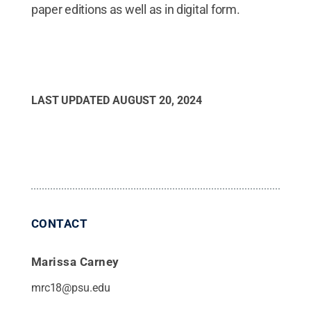
paper editions as well as in digital form.
LAST UPDATED
AUGUST 20, 2024
CONTACT
Marissa Carney
mrc18@psu.edu