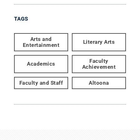
TAGS
Arts and
Literary Arts
Entertainment
Faculty
Academics
Achievement
Faculty and Staff
Altoona