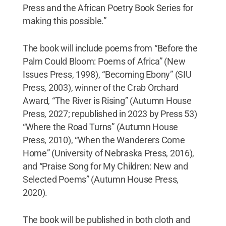
Press and the African Poetry Book Series for
making this possible.”
The book will include poems from “Before the
Palm Could Bloom: Poems of Africa” (New
Issues Press, 1998), “Becoming Ebony” (SIU
Press, 2003), winner of the Crab Orchard
Award, “The River is Rising” (Autumn House
Press, 2027; republished in 2023 by Press 53)
“Where the Road Turns” (Autumn House
Press, 2010), “When the Wanderers Come
Home” (University of Nebraska Press, 2016),
and “Praise Song for My Children: New and
Selected Poems” (Autumn House Press,
2020).
The book will be published in both cloth and