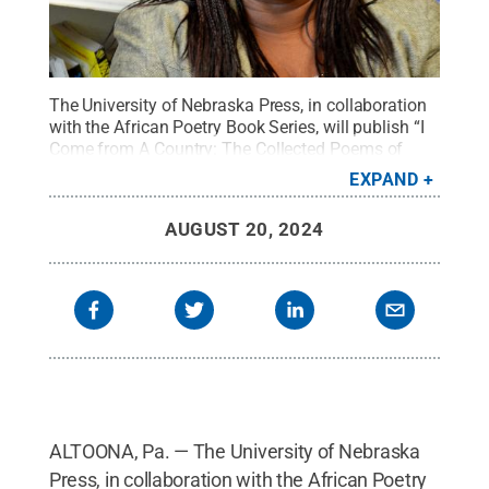
The University of Nebraska Press, in collaboration
with the African Poetry Book Series, will publish “I
Come from A Country: The Collected Poems of
Patricia Jabbeh Wesley.”
Credit:
Penn State
.
EXPAND
Creative Commons
AUGUST 20, 2024
ALTOONA, Pa. — The University of Nebraska
Press, in collaboration with the African Poetry