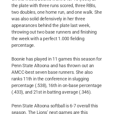
the plate with three runs scored, three RBIs,
two doubles, one home run, and one walk. She
was also solid defensively in her three
appearances behind the plate last week,
throwing out two base runners and finishing
the week with a perfect 1.000 fielding
percentage.
Boonie has played in 11 games this season for
Penn State Altoona and has thrown out an
AMCC-best seven base runners. She also
ranks 11th in the conference in slugging
percentage (.538), 16th in on-base percentage
(.433), and 21st in batting average (.346).
Penn State Altoona softball is 6-7 overall this
season. The Lions’ next games are this