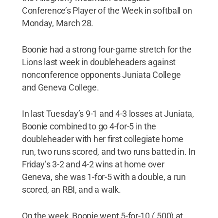
Conference’s Player of the Week in softball on
Monday, March 28.
Boonie had a strong four-game stretch for the
Lions last week in doubleheaders against
nonconference opponents Juniata College
and Geneva College.
In last Tuesday’s 9-1 and 4-3 losses at Juniata,
Boonie combined to go 4-for-5 in the
doubleheader with her first collegiate home
run, two runs scored, and two runs batted in. In
Friday’s 3-2 and 4-2 wins at home over
Geneva, she was 1-for-5 with a double, a run
scored, an RBI, and a walk.
On the week, Boonie went 5-for-10 (.500) at