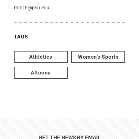
mrc18@psu.edu
TAGS
Athletics
Women's Sports
Altoona
GET THE NEWS BY EMAIL