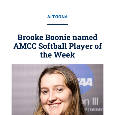
ALTOONA
Brooke Boonie named
AMCC Softball Player of
the Week