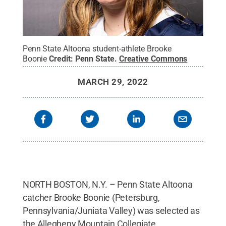
Penn State Altoona student-athlete Brooke
Boonie
Credit:
Penn State
.
Creative Commons
MARCH 29, 2022
NORTH BOSTON, N.Y. – Penn State Altoona
catcher Brooke Boonie (Petersburg,
Pennsylvania/Juniata Valley) was selected as
the Allegheny Mountain Collegiate