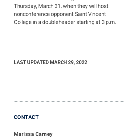
Thursday, March 31, when they will host
nonconference opponent Saint Vincent
College in a doubleheader starting at 3 p.m.
LAST UPDATED
MARCH 29, 2022
CONTACT
Marissa Carney