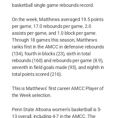
basketball single game rebounds record.
On the week, Matthews averaged 19.5 points
per game, 17.0 rebounds per game, 2.0
assists per game, and 1.0 block per game.
Through 18 games this season, Matthews
ranks first in the AMCC in defensive rebounds
(134), fourth in blocks (23), sixth in total
rebounds (160) and rebounds per game (8.9),
seventh in field goals made (93), and eighth in
total points scored (216).
This is Matthews’ first career AMCC Player of
the Week selection.
Penn State Altoona women’s basketball is 5-
13 overall, including 4-7 in the AMCC. The