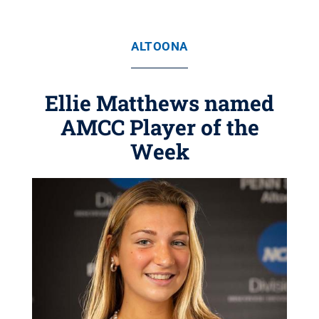
ALTOONA
Ellie Matthews named
AMCC Player of the
Week