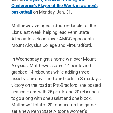
Conference’s Player of the Week in women’s
basketball
on Monday, Jan. 31.
Matthews averaged a double-double for the
Lions last week, helping lead Penn State
Altoona to victories over AMCC opponents
Mount Aloysius College and Pitt-Bradford.
In Wednesday night’s home win over Mount
Aloysius, Matthews scored 14 points and
grabbed 14 rebounds while adding three
assists, one steal, and one block. In Saturday’s
victory on the road at Pitt-Bradford, she posted
season-highs with 25 points and 20 rebounds
to go along with one assist and one block.
Matthews’ total of 20 rebounds in the game
set a new Penn State Altoona women’s