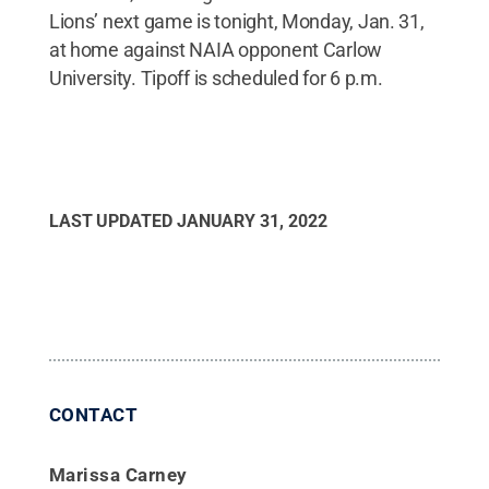
Lions’ next game is tonight, Monday, Jan. 31,
at home against NAIA opponent Carlow
University. Tipoff is scheduled for 6 p.m.
LAST UPDATED
JANUARY 31, 2022
CONTACT
Marissa Carney