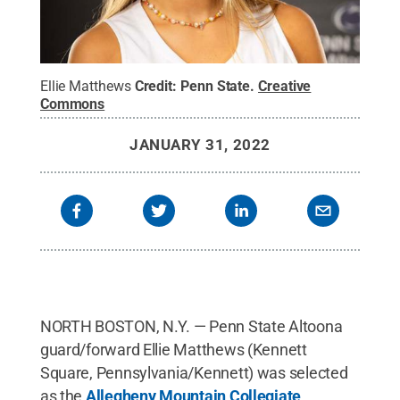
Ellie Matthews
Credit:
Penn State
.
Creative
Commons
JANUARY 31, 2022
NORTH BOSTON, N.Y. — Penn State Altoona
guard/forward Ellie Matthews (Kennett
Square, Pennsylvania/Kennett) was selected
as the
Allegheny Mountain Collegiate