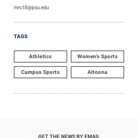
mrc18@psu.edu
TAGS
Athletics
Women's Sports
Campus Sports
Altoona
GET THE NEWS BY EMAIL