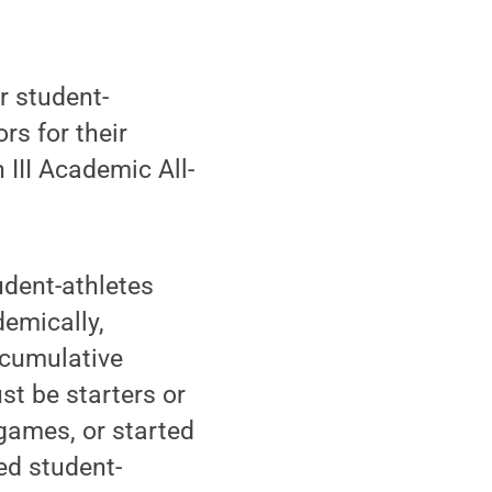
r student-
s for their
III Academic All-
udent-athletes
emically,
 cumulative
st be starters or
 games, or started
ed student-