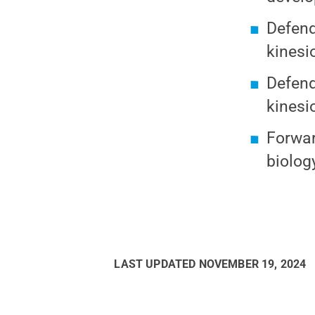
Defend
kinesi
Defend
kinesi
Forwar
biolog
LAST UPDATED
NOVEMBER 19, 2024