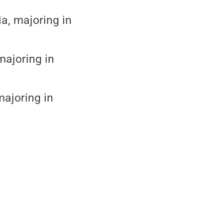
a, majoring in
majoring in
majoring in