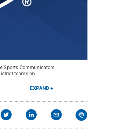
lege Sports Communicators
istrict teams on
EXPAND