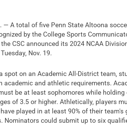
— A total of five Penn State Altoona socce
ognized by the College Sports Communicator
the CSC announced its 2024 NCAA Division 
 Tuesday, Nov. 19.
r a spot on an Academic All-District team, st
n academic and athletic requirements. Acad
 must be at least sophomores while holding
es of 3.5 or higher. Athletically, players mu
have played in at least 90% of their team's
 Nominators could submit up to six qualifi