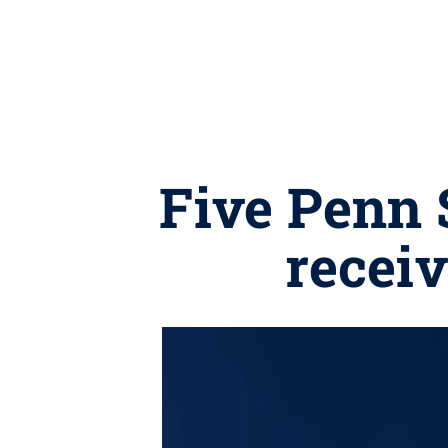
Five Penn 
recei