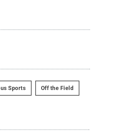
us Sports
Off the Field