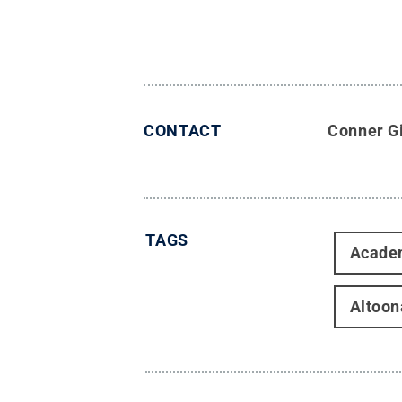
CONTACT
Conner Gi
TAGS
Acade
Altoon