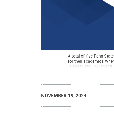
A total of five Penn Sta
for their academics, whe
Tuesday, Nov. 19.
Credit
NOVEMBER 19, 2024