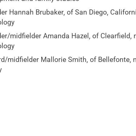
er Hannah Brubaker, of San Diego, Californi
ology
er/midfielder Amanda Hazel, of Clearfield, 
ology
d/midfielder Mallorie Smith, of Bellefonte, 
y