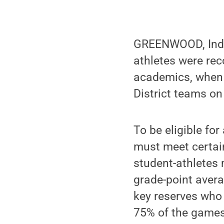
GREENWOOD, Ind. 
athletes were rec
academics, when 
District teams on
To be eligible fo
must meet certai
student-athletes
grade-point averag
key reserves who 
75% of the games.