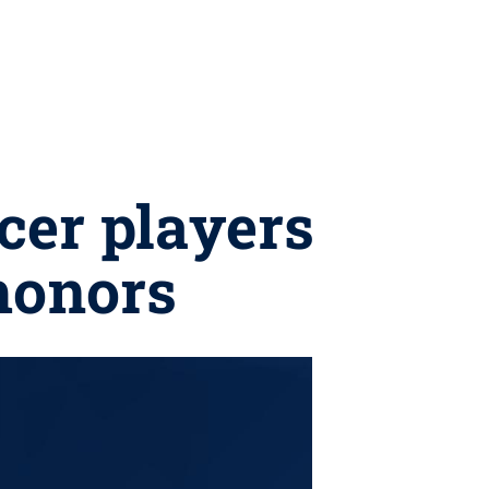
cer players
honors