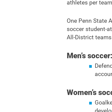
athletes per team
One Penn State A
soccer student-a
All-District teams
Men’s soccer
Defend
accou
Women’s socc
Goalke
develo