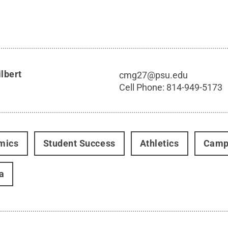
lbert
cmg27@psu.edu
Cell Phone:
814-949-5173
mics
Student Success
Athletics
Camp
a