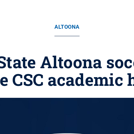
ALTOONA
State Altoona soc
ve CSC academic 