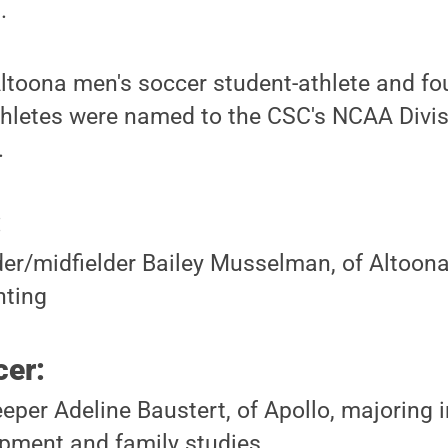
.
ltoona men's soccer student-athlete and f
thletes were named to the CSC's NCAA Divis
.
:
er/midfielder Bailey Musselman, of Altoona
nting
er:
eper Adeline Baustert, of Apollo, majoring
pment and family studies