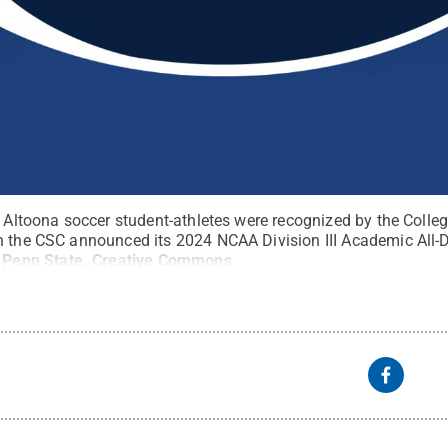
te Altoona soccer student-athletes were recognized by the Col
n the CSC announced its 2024 NCAA Division III Academic All-D
:
Penn State
.
Creative Commons