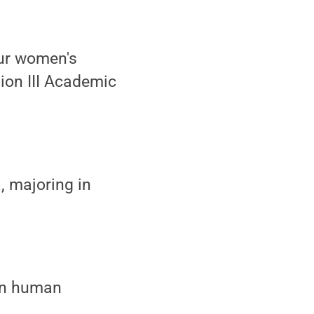
our women's
ion III Academic
, majoring in
 in human