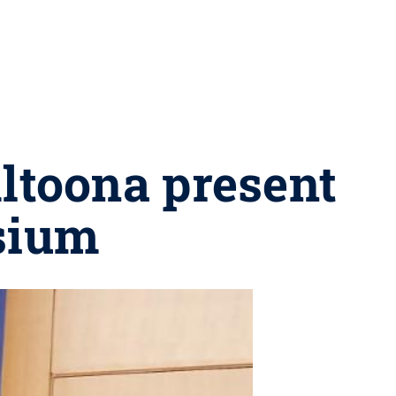
Altoona present
sium