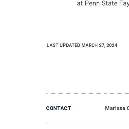
at Penn State Fay
LAST UPDATED
MARCH 27, 2024
CONTACT
Marissa 