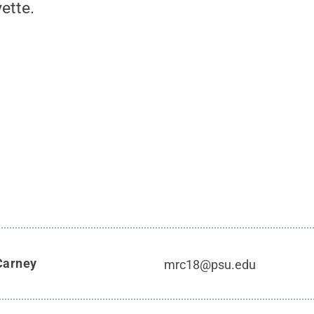
ette.
Carney
mrc18@psu.edu