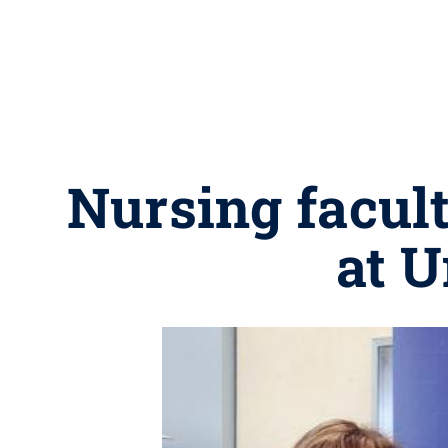
Nursing facult
at 