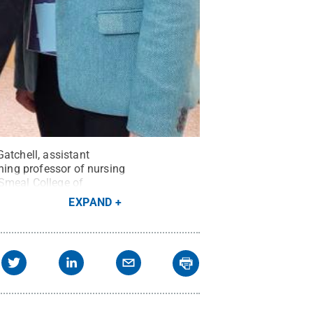
atchell, assistant
ching professor of nursing
 Smeal College of
EXPAND