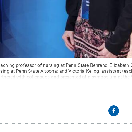
aching professor of nursing at Penn State Behrend; Elizabeth G
sing at Penn State Altoona; and Victoria Kellog, assistant tea
artnered with colleagues and presented at a symposium at the
tate
.
Creative Commons