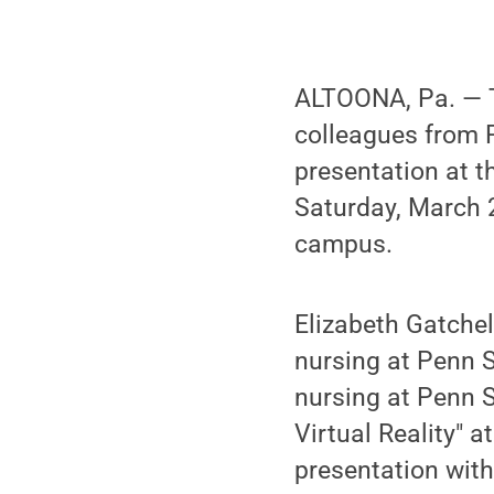
ALTOONA, Pa. — T
colleagues from 
presentation at 
Saturday, March 2
campus.
Elizabeth Gatchel
nursing at Penn S
nursing at Penn 
Virtual Reality" 
presentation with