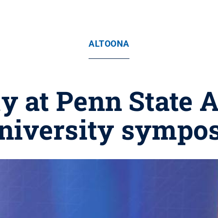
ALTOONA
y at Penn State 
University sympo