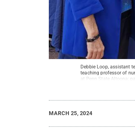
Debbie Loop, assistant te
teaching professor of nur
at Penn State Altoona; p
Business.
Credit:
Penn S
MARCH 25, 2024