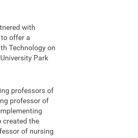
tnered with
to offer a
ith Technology on
University Park
ing professors of
ing professor of
 Implementing
p created the
fessor of nursing