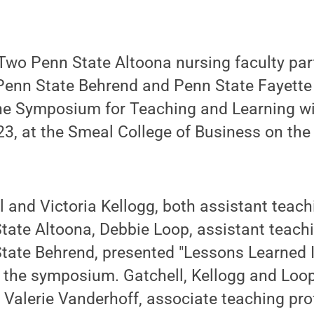
wo Penn State Altoona nursing faculty par
Penn State Behrend and Penn State Fayette 
the Symposium for Teaching and Learning w
3, at the Smeal College of Business on the 
l and Victoria Kellogg, both assistant teach
tate Altoona, Debbie Loop, assistant teach
State Behrend, presented "Lessons Learned
at the symposium. Gatchell, Kellogg and Loo
 Valerie Vanderhoff, associate teaching pro