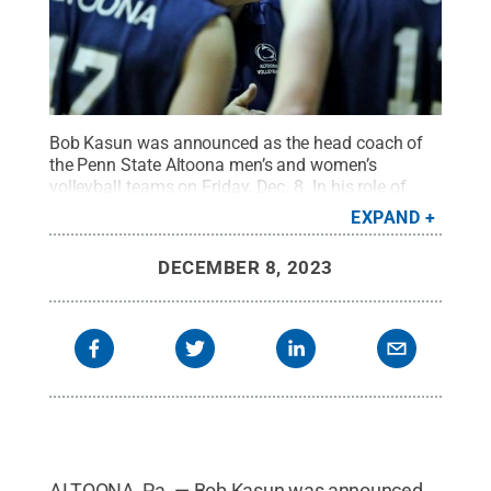
Bob Kasun was announced as the head coach of
the Penn State Altoona men’s and women’s
volleyball teams on Friday, Dec. 8. In his role of
volleyball coach, Kasun oversees the recruiting,
EXPAND
scheduling, and player development for both the
men’s and women’s volleyball teams.
Credit:
Penn
DECEMBER 8, 2023
State
.
Creative Commons
ALTOONA, Pa. — Bob Kasun was announced