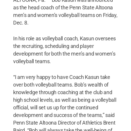
as the head coach of the Penn State Altoona
men’s and women’s volleyball teams on Friday,
Dec. 8.
In his role as volleyball coach, Kasun oversees
the recruiting, scheduling and player
development for both the men’s and women’s
volleyball teams.
“I am very happy to have Coach Kasun take
over both volleyball teams. Bob’s wealth of
knowledge through coaching at the club and
high school levels, as well as being a volleyball
official, will set us up for the continued
development and success of the teams,” said
Penn State Altoona Director of Athletics Brent
Baird. “Bob will always take the well-being of