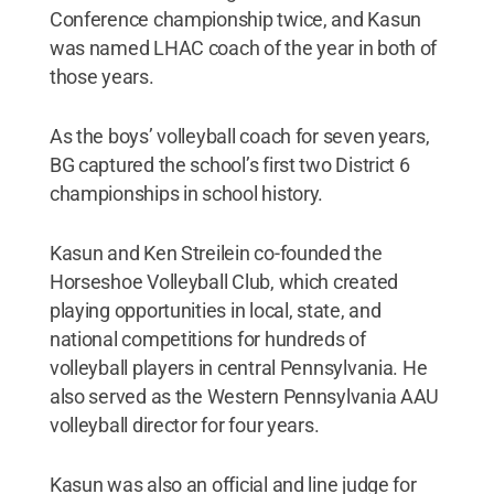
Conference championship twice, and Kasun
was named LHAC coach of the year in both of
those years.
As the boys’ volleyball coach for seven years,
BG captured the school’s first two District 6
championships in school history.
Kasun and Ken Streilein co-founded the
Horseshoe Volleyball Club, which created
playing opportunities in local, state, and
national competitions for hundreds of
volleyball players in central Pennsylvania. He
also served as the Western Pennsylvania AAU
volleyball director for four years.
Kasun was also an official and line judge for