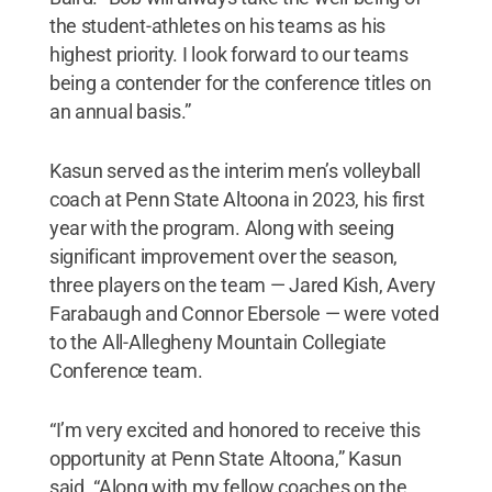
the student-athletes on his teams as his
highest priority. I look forward to our teams
being a contender for the conference titles on
an annual basis.”
Kasun served as the interim men’s volleyball
coach at Penn State Altoona in 2023, his first
year with the program. Along with seeing
significant improvement over the season,
three players on the team — Jared Kish, Avery
Farabaugh and Connor Ebersole — were voted
to the All-Allegheny Mountain Collegiate
Conference team.
“I’m very excited and honored to receive this
opportunity at Penn State Altoona,” Kasun
said. “Along with my fellow coaches on the