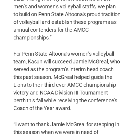
men’s and women’s volleyball staffs, we plan
to build on Penn State Altoona’s proud tradition
of volleyball and establish these programs as
annual contenders for the AMCC
championships.”
For Penn State Altoona’s women’s volleyball
team, Kasun will succeed Jamie McGreal, who
served as the program’s interim head coach
this past season. McGreal helped guide the
Lions to their third-ever AMCC championship
victory and NCAA Division III Tournament
berth this fall while receiving the conference’s
Coach of the Year award.
“I want to thank Jamie McGreal for stepping in
this season when we were in need of