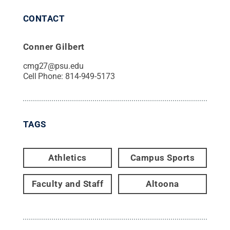
CONTACT
Conner Gilbert
cmg27@psu.edu
Cell Phone:
814-949-5173
TAGS
Athletics
Campus Sports
Faculty and Staff
Altoona