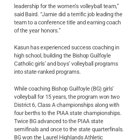
leadership for the women’s volleyball team,”
said Baird. “Jamie did a terrific job leading the
team to a conference title and earning coach
of the year honors.”
Kasun has experienced success coaching in
high school, building the Bishop Guilfoyle
Catholic girls’ and boys’ volleyball programs
into state-ranked programs.
While coaching Bishop Guilfoyle (BG) girls’
volleyball for 15 years, the program won two
District 6, Class A championships along with
four berths to the PIAA state championships.
Twice BG advanced to the PIAA state
semifinals and once to the state quarterfinals.
BG won the Laurel Highlands Athletic