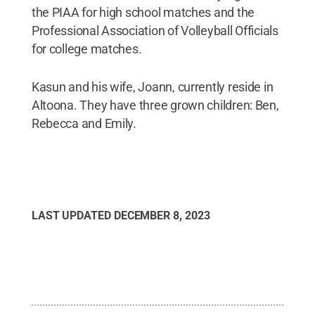
the PIAA for high school matches and the
Professional Association of Volleyball Officials
for college matches.
Kasun and his wife, Joann, currently reside in
Altoona. They have three grown children: Ben,
Rebecca and Emily.
LAST UPDATED
DECEMBER 8, 2023