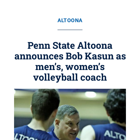
ALTOONA
Penn State Altoona
announces Bob Kasun as
men’s, women’s
volleyball coach