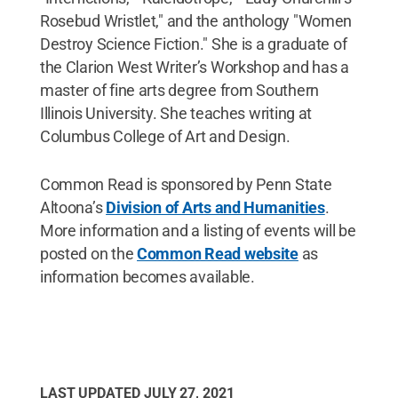
Rosebud Wristlet," and the anthology "Women
Destroy Science Fiction." She is a graduate of
the Clarion West Writer’s Workshop and has a
master of fine arts degree from Southern
Illinois University. She teaches writing at
Columbus College of Art and Design.
Common Read is sponsored by Penn State
Altoona’s
Division of Arts and Humanities
.
More information and a listing of events will be
posted on the
Common Read website
as
information becomes available.
LAST UPDATED
JULY 27, 2021