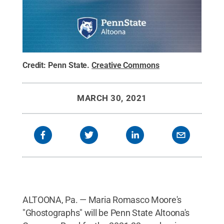
Credit:
Penn State
.
Creative Commons
MARCH 30, 2021
ALTOONA, Pa. — Maria Romasco Moore's
"Ghostographs" will be Penn State Altoona's