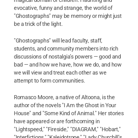
evocative, funny and strange, the world of
"Ghostographs" may be memory or might just
be a trick of the light.
"Ghostographs" will lead faculty, staff,
students, and community members into rich
discussions of nostalgia’s powers — good and
bad — and how we have, how we do, and how
we will view and treat each other as we
attempt to form communities.
Romasco Moore, a native of Altoona, is the
author of the novels "I Am the Ghost in Your
House" and "Some Kind of Animal." Her stories
have appeared or are forthcoming in
"Lightspeed," "Fireside," "DIAGRAM," "Hobart,"
"Interfictions," "Kaleidotrope," "Lady Churchill’s