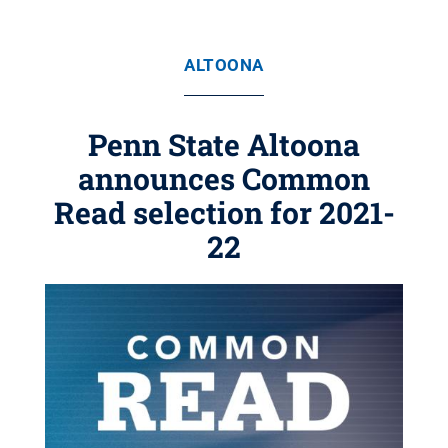
ALTOONA
Penn State Altoona
announces Common
Read selection for 2021-
22