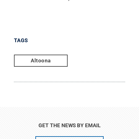
TAGS
Altoona
GET THE NEWS BY EMAIL