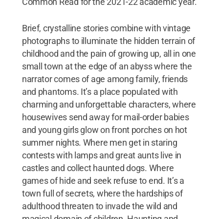
Common Read for the 2021-22 academic year.
Brief, crystalline stories combine with vintage
photographs to illuminate the hidden terrain of
childhood and the pain of growing up, all in one
small town at the edge of an abyss where the
narrator comes of age among family, friends
and phantoms. It’s a place populated with
charming and unforgettable characters, where
housewives send away for mail-order babies
and young girls glow on front porches on hot
summer nights. Where men get in staring
contests with lamps and great aunts live in
castles and collect haunted dogs. Where
games of hide and seek refuse to end. It’s a
town full of secrets, where the hardships of
adulthood threaten to invade the wild and
magical domain of children. Haunting and