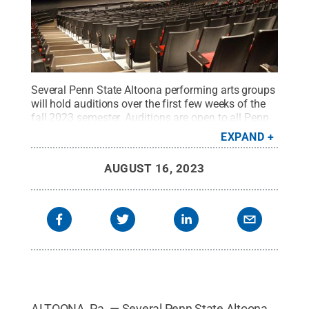
Several Penn State Altoona performing arts groups
will hold auditions over the first few weeks of the
fall 2023 semester. Auditions are open to all Penn
State Altoona students.
Credit:
Penn State
.
EXPAND
Creative Commons
AUGUST 16, 2023
ALTOONA, Pa. — Several Penn State Altoona