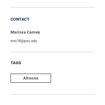
CONTACT
Marissa Carney
mrc18@psu.edu
TAGS
Altoona