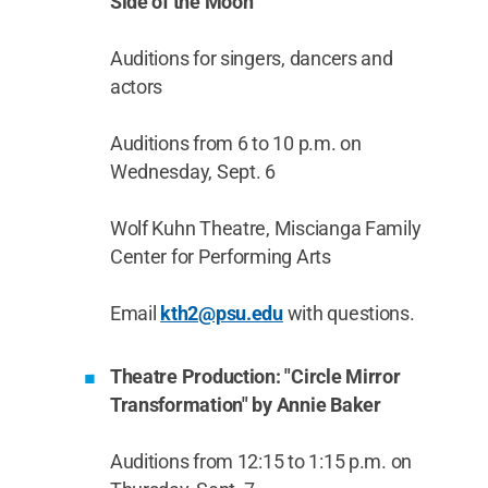
Side of the Moon”
Auditions for singers, dancers and
actors
Auditions from 6 to 10 p.m. on
Wednesday, Sept. 6
Wolf Kuhn Theatre, Miscianga Family
Center for Performing Arts
Email
kth2@psu.edu
with questions.
Theatre Production: "Circle Mirror
Transformation" by Annie Baker
Auditions from 12:15 to 1:15 p.m. on