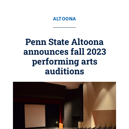
ALTOONA
Penn State Altoona
announces fall 2023
performing arts
auditions