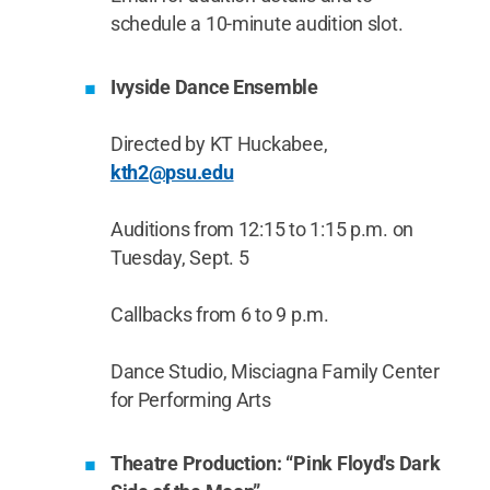
schedule a 10-minute audition slot.
Ivyside Dance Ensemble
Directed by KT Huckabee,
kth2@psu.edu
Auditions from 12:15 to 1:15 p.m. on
Tuesday, Sept. 5
Callbacks from 6 to 9 p.m.
Dance Studio, Misciagna Family Center
for Performing Arts
Theatre Production: “Pink Floyd's Dark