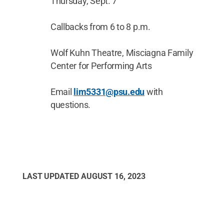
Thursday, Sept. 7
Callbacks from 6 to 8 p.m.
Wolf Kuhn Theatre, Misciagna Family
Center for Performing Arts
Email
lim5331@psu.edu
with
questions.
LAST UPDATED
AUGUST 16, 2023