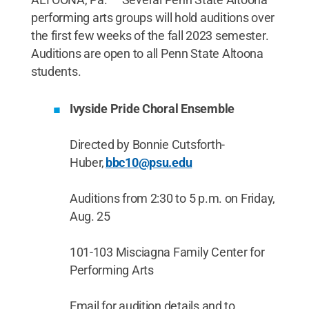
performing arts groups will hold auditions over
the first few weeks of the fall 2023 semester.
Auditions are open to all Penn State Altoona
students.
Ivyside Pride Choral Ensemble
Directed by Bonnie Cutsforth-
Huber,
bbc10@psu.edu
Auditions from 2:30 to 5 p.m. on Friday,
Aug. 25
101-103 Misciagna Family Center for
Performing Arts
Email for audition details and to