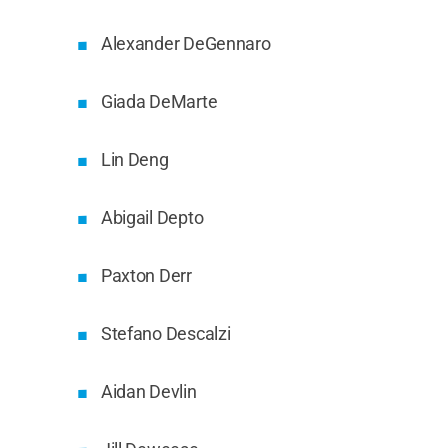
Alexander DeGennaro
Giada DeMarte
Lin Deng
Abigail Depto
Paxton Derr
Stefano Descalzi
Aidan Devlin