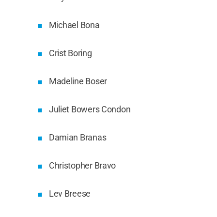
Michael Bona
Crist Boring
Madeline Boser
Juliet Bowers Condon
Damian Branas
Christopher Bravo
Lev Breese