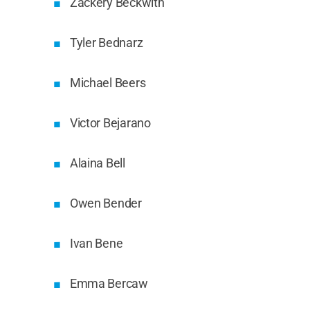
Zackery Beckwith
Tyler Bednarz
Michael Beers
Victor Bejarano
Alaina Bell
Owen Bender
Ivan Bene
Emma Bercaw