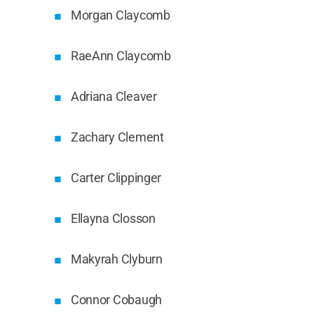
Morgan Claycomb
RaeAnn Claycomb
Adriana Cleaver
Zachary Clement
Carter Clippinger
Ellayna Closson
Makyrah Clyburn
Connor Cobaugh