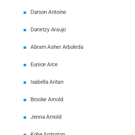
Darson Antoine
Danetzy Araujo
Abram Asher Arboleda
Eunice Arce
Isabella Aritan
Brooke Arnold
Jenna Arnold
Kobe Arrington