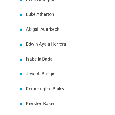
Luke Atherton
Abigail Auerbeck
Edwin Ayala Herrera
Isabella Bada
Joseph Baggio
Remmington Bailey
Kiersten Baker