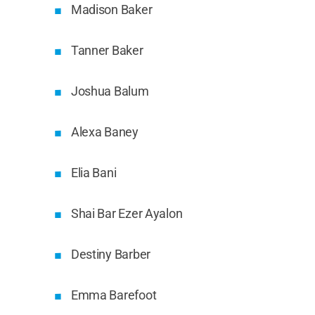
Madison Baker
Tanner Baker
Joshua Balum
Alexa Baney
Elia Bani
Shai Bar Ezer Ayalon
Destiny Barber
Emma Barefoot