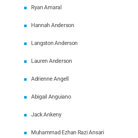
Ryan Amaral
Hannah Anderson
Langston Anderson
Lauren Anderson
Adrienne Angell
Abigail Anguiano
Jack Ankeny
Muhammad Ezhan Razi Ansari