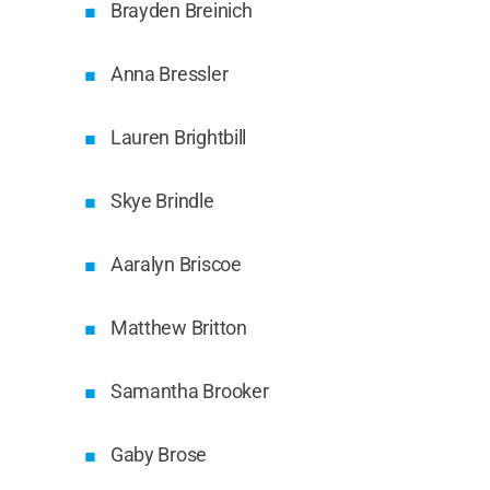
Brayden Breinich
Anna Bressler
Lauren Brightbill
Skye Brindle
Aaralyn Briscoe
Matthew Britton
Samantha Brooker
Gaby Brose