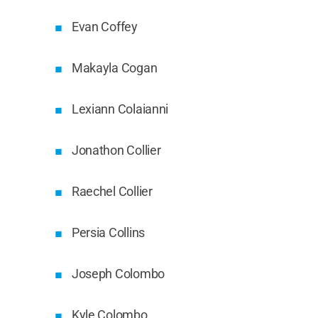
Evan Coffey
Makayla Cogan
Lexiann Colaianni
Jonathon Collier
Raechel Collier
Persia Collins
Joseph Colombo
Kyle Colombo