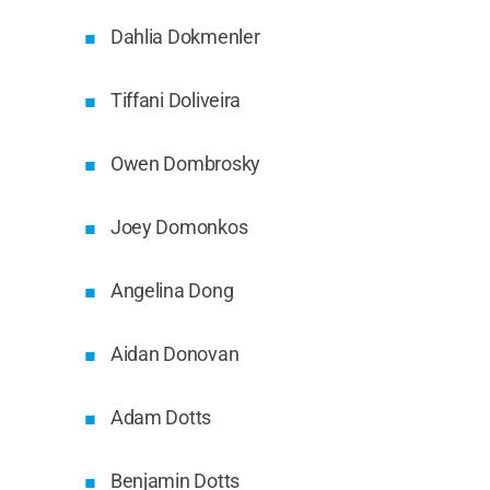
Dahlia Dokmenler
Tiffani Doliveira
Owen Dombrosky
Joey Domonkos
Angelina Dong
Aidan Donovan
Adam Dotts
Benjamin Dotts