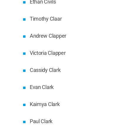
Ethan Civils
Timothy Claar
Andrew Clapper
Victoria Clapper
Cassidy Clark
Evan Clark
Kaimya Clark
Paul Clark