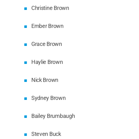
Christine Brown
Ember Brown
Grace Brown
Haylie Brown
Nick Brown
Sydney Brown
Bailey Brumbaugh
Steven Buck