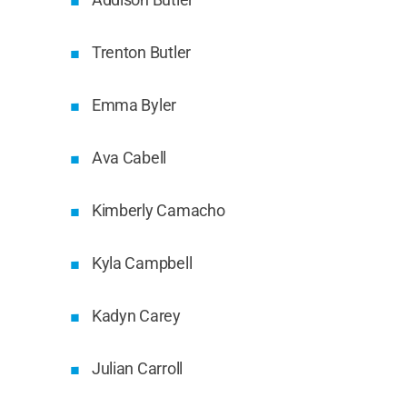
Trenton Butler
Emma Byler
Ava Cabell
Kimberly Camacho
Kyla Campbell
Kadyn Carey
Julian Carroll