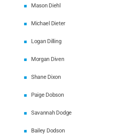
Mason Diehl
Michael Dieter
Logan Dilling
Morgan Diven
Shane Dixon
Paige Dobson
Savannah Dodge
Bailey Dodson