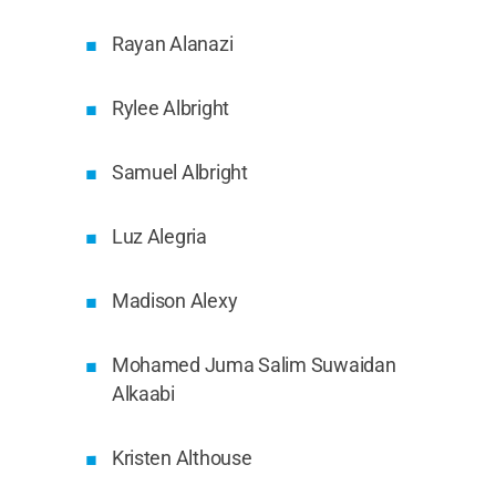
Rayan Alanazi
Rylee Albright
Samuel Albright
Luz Alegria
Madison Alexy
Mohamed Juma Salim Suwaidan
Alkaabi
Kristen Althouse