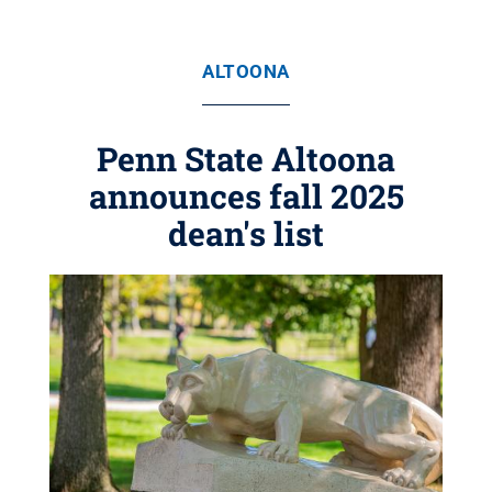
ALTOONA
Penn State Altoona
announces fall 2025
dean's list