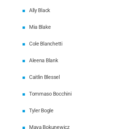
Ally Black
Mia Blake
Cole Blanchetti
Aleena Blank
Caitlin Blessel
Tommaso Bocchini
Tyler Bogle
Maya Bokunewicz