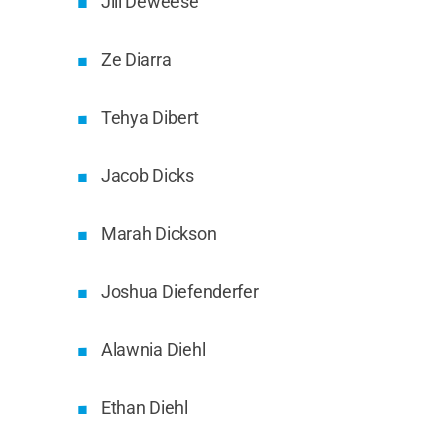
Jill Deweese
Ze Diarra
Tehya Dibert
Jacob Dicks
Marah Dickson
Joshua Diefenderfer
Alawnia Diehl
Ethan Diehl