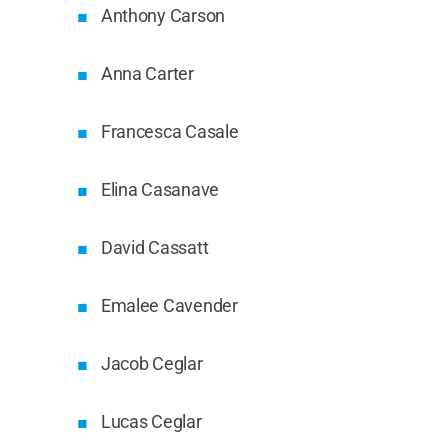
Anthony Carson
Anna Carter
Francesca Casale
Elina Casanave
David Cassatt
Emalee Cavender
Jacob Ceglar
Lucas Ceglar