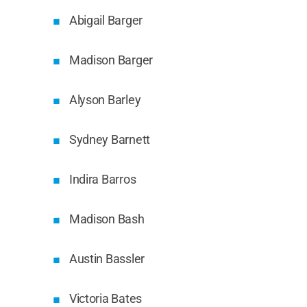
Abigail Barger
Madison Barger
Alyson Barley
Sydney Barnett
Indira Barros
Madison Bash
Austin Bassler
Victoria Bates