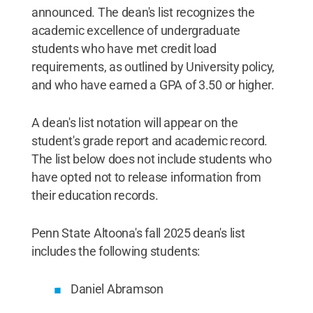
announced. The dean's list recognizes the
academic excellence of undergraduate
students who have met credit load
requirements, as outlined by University policy,
and who have earned a GPA of 3.50 or higher.
A dean's list notation will appear on the
student's grade report and academic record.
The list below does not include students who
have opted not to release information from
their education records.
Penn State Altoona's fall 2025 dean's list
includes the following students:
Daniel Abramson