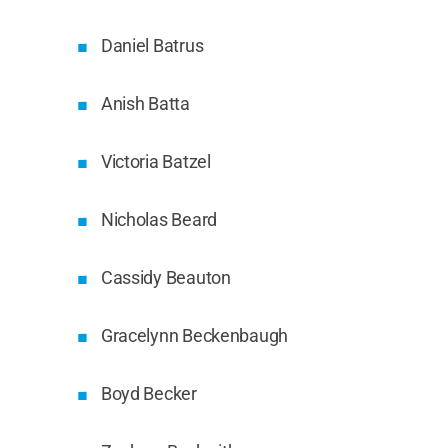
Daniel Batrus
Anish Batta
Victoria Batzel
Nicholas Beard
Cassidy Beauton
Gracelynn Beckenbaugh
Boyd Becker