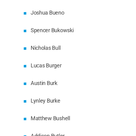
Joshua Bueno
Spencer Bukowski
Nicholas Bull
Lucas Burger
Austin Burk
Lynley Burke
Matthew Bushell
Addison Butler