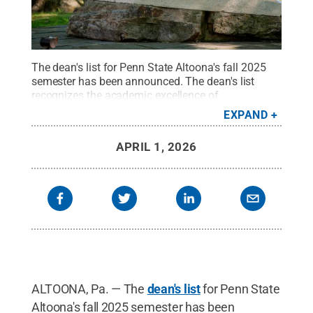
The dean's list for Penn State Altoona's fall 2025
semester has been announced. The dean's list
recognizes the academic excellence of
undergraduate students who have met credit load
EXPAND
requirements, as outlined by University policy, and
who have earned a GPA of 3.50 or higher.
Credit:
APRIL 1, 2026
Penn State
.
Creative Commons
ALTOONA, Pa. — The
dean's list
for Penn State
Altoona's fall 2025 semester has been