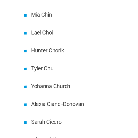
Mia Chin
Lael Choi
Hunter Chorik
Tyler Chu
Yohanna Church
Alexia Cianci-Donovan
Sarah Cicero