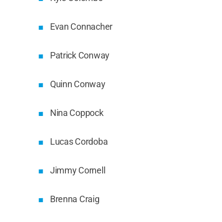
Evan Connacher
Patrick Conway
Quinn Conway
Nina Coppock
Lucas Cordoba
Jimmy Cornell
Brenna Craig