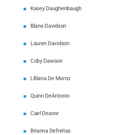
Kasey Daughenbaugh
Blane Davidson
Lauren Davidson
Coby Dawson
Lilliana De Marco
Quinn DeAntonio
Cael Deavor
Brianna Defreitas