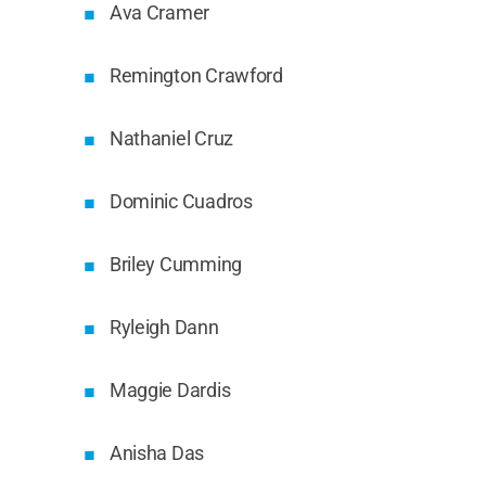
Ava Cramer
Remington Crawford
Nathaniel Cruz
Dominic Cuadros
Briley Cumming
Ryleigh Dann
Maggie Dardis
Anisha Das