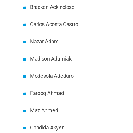
Bracken Ackinclose
Carlos Acosta Castro
Nazar Adam
Madison Adamiak
Modesola Adeduro
Farooq Ahmad
Maz Ahmed
Candida Akyen