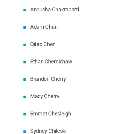
Anousha Chakrabarti
Adam Chan
Qitao Chen
Ethan Chernichaw
Brandon Cherry
Macy Cherry
Emmet Chesleigh
Sydney Chileski