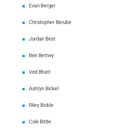
Evan Berger
Christopher Berube
Jordan Best
Ben Bettwy
Ved Bhatt
Ashtyn Bickel
Riley Bickle
Cole Bittle