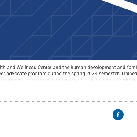
alth and Wellness Center and the human development and famil
eer advocate program during the spring 2024 semester. Trained 
 supportive listening environment with drop-in hours.
Credit:
i
ights Reserved
.