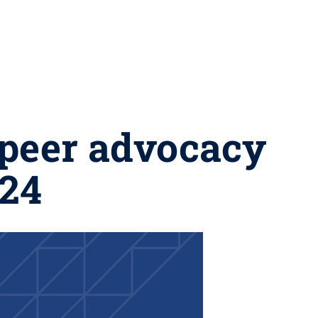
 peer advocacy
024