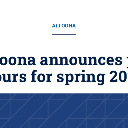
ALTOONA
toona announces
urs for spring 2