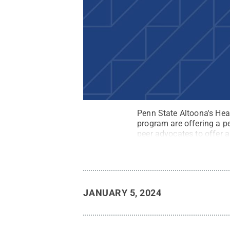
Penn State Altoona's He
program are offering a p
peer advocates to offer a
stock.adobe.com
.
All R
JANUARY 5, 2024