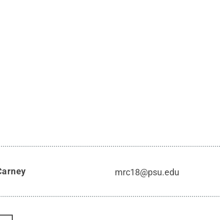
Carney
mrc18@psu.edu