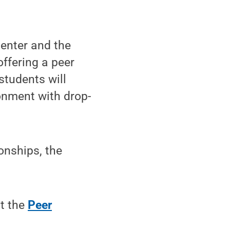
enter and the
ffering a peer
students will
ronment with drop-
onships, the
it the
Peer