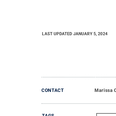
LAST UPDATED
JANUARY 5, 2024
CONTACT
Marissa 
TAGS