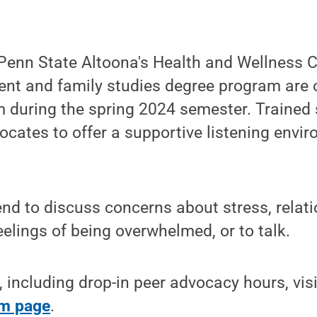
enn State Altoona's Health and Wellness C
t and family studies degree program are o
 during the spring 2024 semester. Trained 
ocates to offer a supportive listening envi
nd to discuss concerns about stress, relati
eelings of being overwhelmed, or to talk.
 including drop-in peer advocacy hours, vis
m page
.