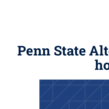
Penn State Al
ho