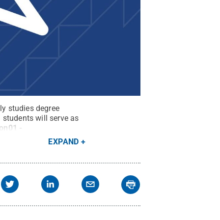
y studies degree
students will serve as
con01 -
EXPAND