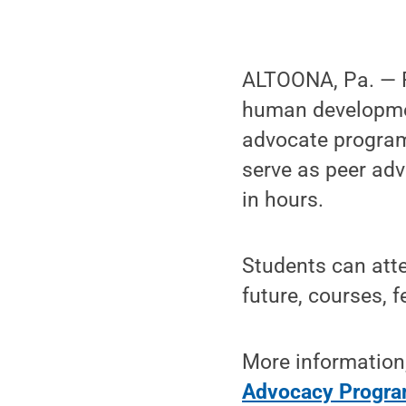
ALTOONA, Pa. — P
human developmen
advocate program
serve as peer adv
in hours.
Students can atte
future, courses, f
More information,
Advocacy Progra