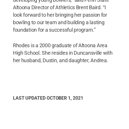
Altoona Director of Athletics Brent Baird. “I
look forward to her bringing her passion for
bowling to our team and building a lasting
foundation for a successful program.”
Rhodes is a 2000 graduate of Altoona Area
High School. She resides in Duncansville with
her husband, Dustin, and daughter, Andrea.
LAST UPDATED
OCTOBER 1, 2021