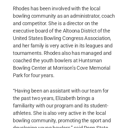
Rhodes has been involved with the local
bowling community as an administrator, coach
and competitor. She is a director on the
executive board of the Altoona District of the
United States Bowling Congress Association,
and her family is very active in its leagues and
tournaments. Rhodes also has managed and
coached the youth bowlers at Huntsman
Bowling Center at Morrison’s Cove Memorial
Park for four years.
“Having been an assistant with our team for
the past two years, Elizabeth brings a
familiarity with our program and its student-
athletes. She is also very active in the local
bowling community, promoting the sport and
developing young bowlers,” said Penn State