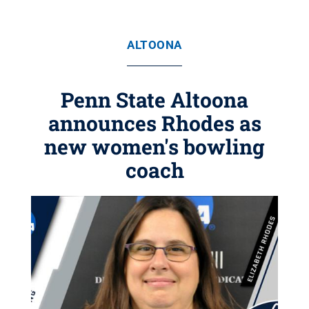
ALTOONA
Penn State Altoona
announces Rhodes as
new women's bowling
coach