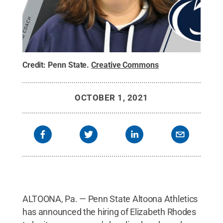
Credit:
Penn State
.
Creative Commons
OCTOBER 1, 2021
ALTOONA, Pa. — Penn State Altoona Athletics
has announced the hiring of Elizabeth Rhodes