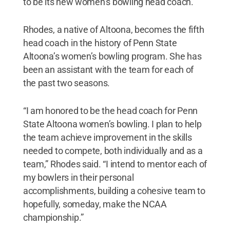
to be its new women’s bowling head coach.
Rhodes, a native of Altoona, becomes the fifth
head coach in the history of Penn State
Altoona’s women’s bowling program. She has
been an assistant with the team for each of
the past two seasons.
“I am honored to be the head coach for Penn
State Altoona women’s bowling. I plan to help
the team achieve improvement in the skills
needed to compete, both individually and as a
team,” Rhodes said. “I intend to mentor each of
my bowlers in their personal
accomplishments, building a cohesive team to
hopefully, someday, make the NCAA
championship.”