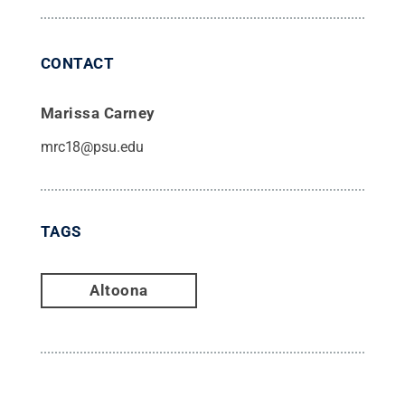
CONTACT
Marissa Carney
mrc18@psu.edu
TAGS
Altoona