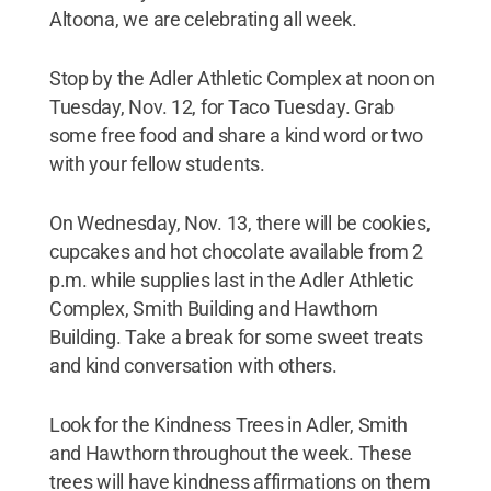
Altoona, we are celebrating all week.
Stop by the Adler Athletic Complex at noon on
Tuesday, Nov. 12, for Taco Tuesday. Grab
some free food and share a kind word or two
with your fellow students.
On Wednesday, Nov. 13, there will be cookies,
cupcakes and hot chocolate available from 2
p.m. while supplies last in the Adler Athletic
Complex, Smith Building and Hawthorn
Building. Take a break for some sweet treats
and kind conversation with others.
Look for the Kindness Trees in Adler, Smith
and Hawthorn throughout the week. These
trees will have kindness affirmations on them