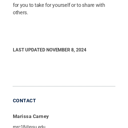
for you to take for yourself or to share with
others.
LAST UPDATED
NOVEMBER 8, 2024
CONTACT
Marissa Carney
mrc18@psu.edu