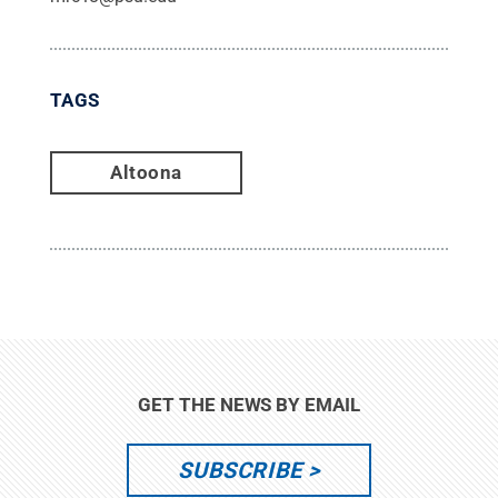
TAGS
Altoona
GET THE NEWS BY EMAIL
SUBSCRIBE