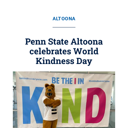
ALTOONA
Penn State Altoona
celebrates World
Kindness Day