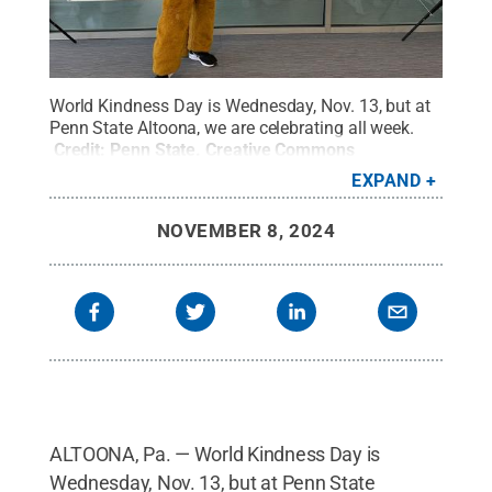
World Kindness Day is Wednesday, Nov. 13, but at
Penn State Altoona, we are celebrating all week.
Credit:
Penn State
.
Creative Commons
EXPAND
NOVEMBER 8, 2024
ALTOONA, Pa. — World Kindness Day is
Wednesday, Nov. 13, but at Penn State