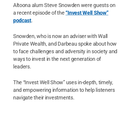
Altoona alum Steve Snowden were guests on
a recent episode of the
“Invest Well Show”
podcast
.
Snowden, who is now an adviser with Wall
Private Wealth, and Darbeau spoke about how
to face challenges and adversity in society and
ways to invest in the next generation of
leaders.
The “Invest Well Show” uses in-depth, timely,
and empowering information to help listeners
navigate their investments.