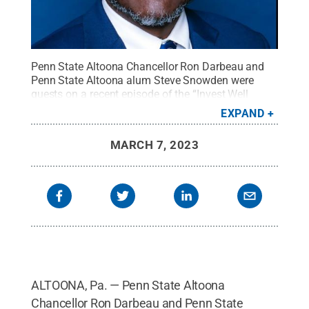
Penn State Altoona Chancellor Ron Darbeau and
Penn State Altoona alum Steve Snowden were
guests on a recent episode of the “Invest Well
Show” podcast.
Credit:
Courtesy of Ron Darbeau
.
EXPAND
All Rights Reserved
.
MARCH 7, 2023
ALTOONA, Pa. — Penn State Altoona
Chancellor Ron Darbeau and Penn State