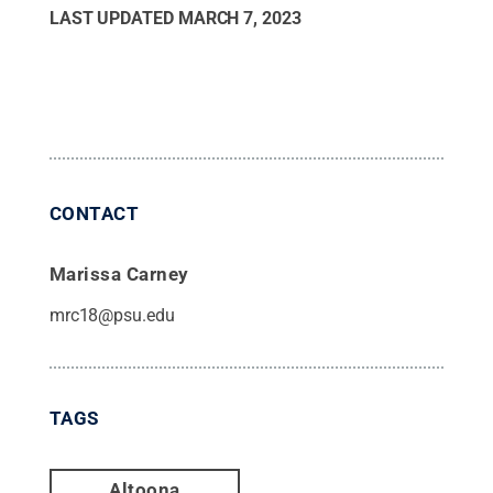
LAST UPDATED
MARCH 7, 2023
CONTACT
Marissa Carney
mrc18@psu.edu
TAGS
Altoona