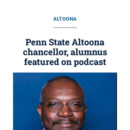
ALTOONA
Penn State Altoona
chancellor, alumnus
featured on podcast