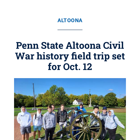
ALTOONA
Penn State Altoona Civil
War history field trip set
for Oct. 12