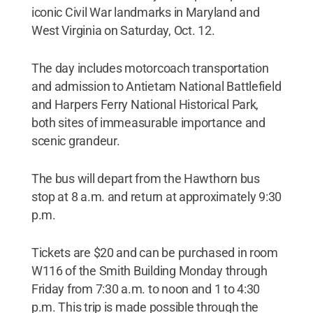
iconic Civil War landmarks in Maryland and
West Virginia on Saturday, Oct. 12.
The day includes motorcoach transportation
and admission to Antietam National Battlefield
and Harpers Ferry National Historical Park,
both sites of immeasurable importance and
scenic grandeur.
The bus will depart from the Hawthorn bus
stop at 8 a.m. and return at approximately 9:30
p.m.
Tickets are $20 and can be purchased in room
W116 of the Smith Building Monday through
Friday from 7:30 a.m. to noon and 1 to 4:30
p.m. This trip is made possible through the