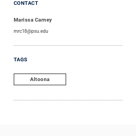
CONTACT
Marissa Carney
mrc18@psu.edu
TAGS
Altoona