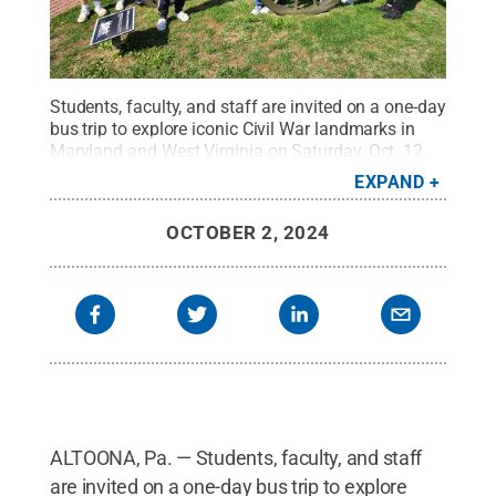
Students, faculty, and staff are invited on a one-day
bus trip to explore iconic Civil War landmarks in
Maryland and West Virginia on Saturday, Oct. 12.
The day includes motorcoach transportation and
EXPAND
admission to Antietam National Battlefield and
Harpers Ferry National Historical Park, both sites of
OCTOBER 2, 2024
immeasurable importance and scenic
grandeur.
Credit:
Jared Frederick
.
All Rights
Reserved
.
ALTOONA, Pa. — Students, faculty, and staff
are invited on a one-day bus trip to explore