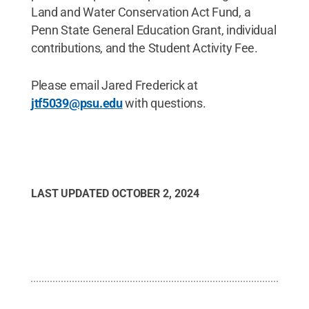
Land and Water Conservation Act Fund, a
Penn State General Education Grant, individual
contributions, and the Student Activity Fee.
Please email Jared Frederick at
jtf5039@psu.edu
with questions.
LAST UPDATED
OCTOBER 2, 2024