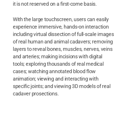
it is not reserved on a first-come basis.
With the large touchscreen, users can easily
experience immersive, hands-on interaction
including virtual dissection of full-scale images
of real human and animal cadavers; removing
layers to reveal bones, muscles, nerves, veins
and arteries; making incisions with digital
tools; exploring thousands of real medical
cases; watching annotated blood flow
animation; viewing and interacting with
specific joints; and viewing 3D models of real
cadaver prosections.