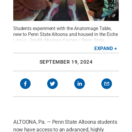
Students experiment with the Anatomage Table,
new to Penn State Altoona and housed in the Eiche
Library.
Credit:
Marissa Carney / Penn State
.
Creative Commons
EXPAND
SEPTEMBER 19, 2024
ALTOONA, Pa. — Penn State Altoona students
now have access to an advanced, highly