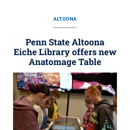
ALTOONA
Penn State Altoona
Eiche Library offers new
Anatomage Table