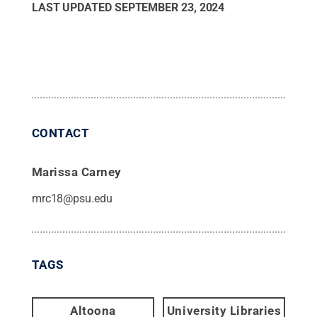
LAST UPDATED
SEPTEMBER 23, 2024
CONTACT
Marissa Carney
mrc18@psu.edu
TAGS
Altoona
University Libraries