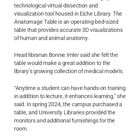
technological virtual dissection and
visualization tool housed in Eiche Library. The
Anatomage Table is an operating-bed-sized
table that provides accurate 3D visualizations
of human and animal anatomy.
Head librarian Bonnie Imler said she felt the
table would make a great addition to the
library’s growing collection of medical models.
“Anytime a student can have hands-on training
in addition to lecture, it enhances learning,” she
said. In spring 2024, the campus purchased a
table, and University Libraries provided the
monitors and additional furnishings for the
room.