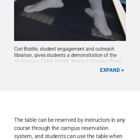
Cori Biddle, student engagement and outreach
librarian, gives students a demonstration of the
Anatomage Table.
Credit:
Marissa Carney / Penn
State
.
Creative Commons
EXPAND
The table can be reserved by instructors in any
course through the campus reservation
system, and students can use the table when