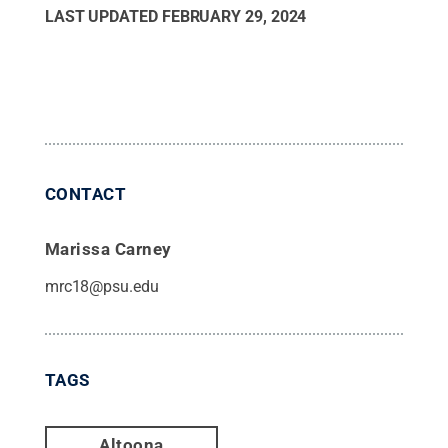
LAST UPDATED
FEBRUARY 29, 2024
CONTACT
Marissa Carney
mrc18@psu.edu
TAGS
Altoona