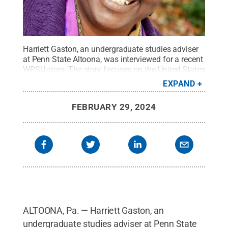
Harriett Gaston, an undergraduate studies adviser
at Penn State Altoona, was interviewed for a recent
WPSU story. The story focuses on the United States
Army restoring the record of wrongfully executed
EXPAND
Black World War I soldiers, including one from
Altoona.
Credit:
Penn State
.
Creative Commons
FEBRUARY 29, 2024
ALTOONA, Pa. — Harriett Gaston, an
undergraduate studies adviser at Penn State