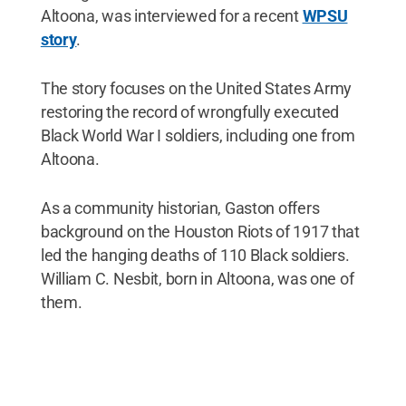
Altoona, was interviewed for a recent
WPSU
story
.
The story focuses on the United States Army
restoring the record of wrongfully executed
Black World War I soldiers, including one from
Altoona.
As a community historian, Gaston offers
background on the Houston Riots of 1917 that
led the hanging deaths of 110 Black soldiers.
William C. Nesbit, born in Altoona, was one of
them.