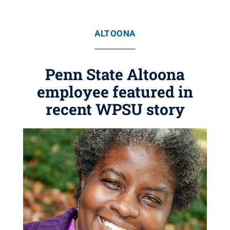
ALTOONA
Penn State Altoona
employee featured in
recent WPSU story