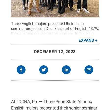
Three English majors presented their senior
seminar projects on Dec. 7 as part of English 487W,
the capstone course for the program. Included in
the photo (left to right) are Jutta Gsoels-Lorensen,
EXPAND
Aidan Pellegrino, Megan Simpson, Laura Rotunno,
Sandra Petrulionis, Jeffery Stoyanoff, Ella Gable,
DECEMBER 12, 2023
Tom Liszka and Brian Burkhardt.
Credit:
Penn
State
.
Creative Commons
ALTOONA, Pa. — Three Penn State Altoona
English majors presented their senior seminar