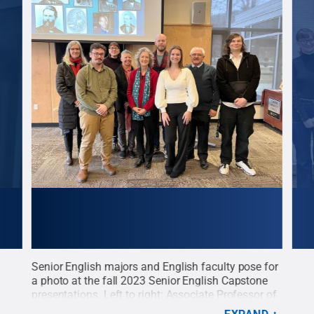
Senior English majors and English faculty pose for
New 
er
a photo at the fall 2023 Senior English Capstone
the 
nn
presentations. Left to right: Associate Professor of
indu
German, English, and Comparative Literature Jutta
Mail