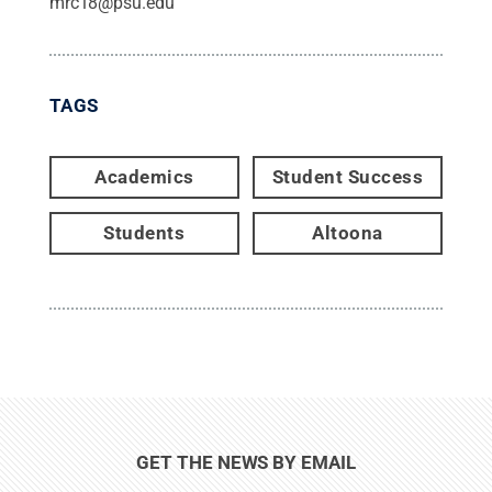
mrc18@psu.edu
TAGS
Academics
Student Success
Students
Altoona
GET THE NEWS BY EMAIL