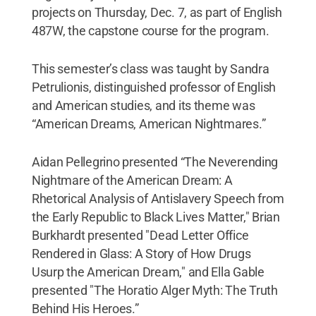
projects on Thursday, Dec. 7, as part of English
487W, the capstone course for the program.
This semester’s class was taught by Sandra
Petrulionis, distinguished professor of English
and American studies, and its theme was
“American Dreams, American Nightmares.”
Aidan Pellegrino presented “The Neverending
Nightmare of the American Dream: A
Rhetorical Analysis of Antislavery Speech from
the Early Republic to Black Lives Matter," Brian
Burkhardt presented "Dead Letter Office
Rendered in Glass: A Story of How Drugs
Usurp the American Dream," and Ella Gable
presented "The Horatio Alger Myth: The Truth
Behind His Heroes.”