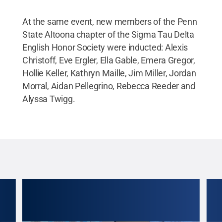
At the same event, new members of the Penn
State Altoona chapter of the Sigma Tau Delta
English Honor Society were inducted: Alexis
Christoff, Eve Ergler, Ella Gable, Emera Gregor,
Hollie Keller, Kathryn Maille, Jim Miller, Jordan
Morral, Aidan Pellegrino, Rebecca Reeder and
Alyssa Twigg.