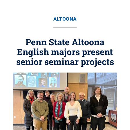
ALTOONA
Penn State Altoona
English majors present
senior seminar projects