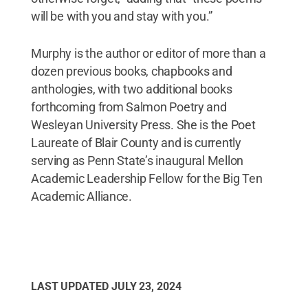
will be with you and stay with you.”
Murphy is the author or editor of more than a
dozen previous books, chapbooks and
anthologies, with two additional books
forthcoming from Salmon Poetry and
Wesleyan University Press. She is the Poet
Laureate of Blair County and is currently
serving as Penn State’s inaugural Mellon
Academic Leadership Fellow for the Big Ten
Academic Alliance.
LAST UPDATED
JULY 23, 2024