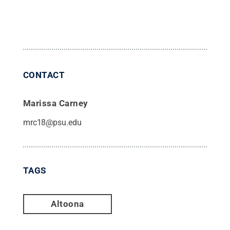
CONTACT
Marissa Carney
mrc18@psu.edu
TAGS
Altoona