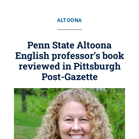
ALTOONA
Penn State Altoona
English professor’s book
reviewed in Pittsburgh
Post-Gazette