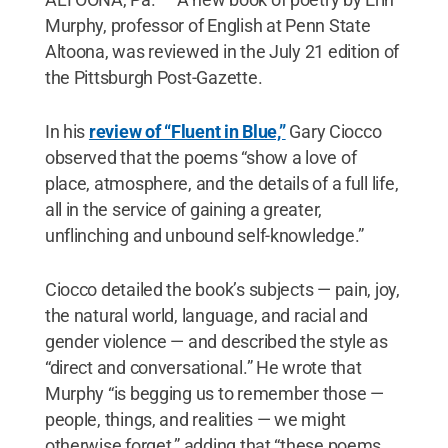
Murphy, professor of English at Penn State
Altoona, was reviewed in the July 21 edition of
the Pittsburgh Post-Gazette.
In his
review of “Fluent in Blue,”
Gary Ciocco
observed that the poems “show a love of
place, atmosphere, and the details of a full life,
all in the service of gaining a greater,
unflinching and unbound self-knowledge.”
Ciocco detailed the book’s subjects — pain, joy,
the natural world, language, and racial and
gender violence — and described the style as
“direct and conversational.” He wrote that
Murphy “is begging us to remember those —
people, things, and realities — we might
otherwise forget,” adding that “these poems