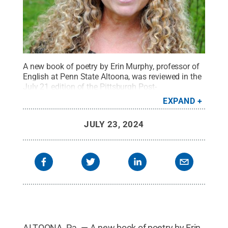
A new book of poetry by Erin Murphy, professor of
English at Penn State Altoona, was reviewed in the
July 21 edition of the Pittsburgh Post-
Gazette.
Credit:
Penn State
.
Creative Commons
EXPAND
JULY 23, 2024
ALTOONA, Pa. — A new book of poetry by Erin