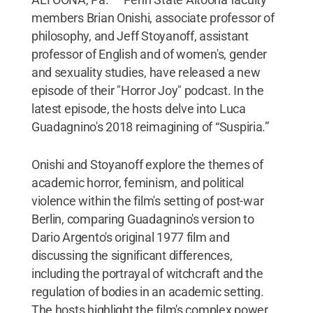
members Brian Onishi, associate professor of
philosophy, and Jeff Stoyanoff, assistant
professor of English and of women's, gender
and sexuality studies, have released a new
episode of their "Horror Joy" podcast. In the
latest episode, the hosts delve into Luca
Guadagnino's 2018 reimagining of “Suspiria.”
Onishi and Stoyanoff explore the themes of
academic horror, feminism, and political
violence within the film's setting of post-war
Berlin, comparing Guadagnino's version to
Dario Argento's original 1977 film and
discussing the significant differences,
including the portrayal of witchcraft and the
regulation of bodies in an academic setting.
The hosts highlight the film's complex power