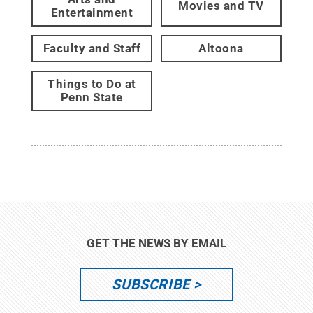
Movies and TV
Entertainment
Faculty and Staff
Altoona
Things to Do at
Penn State
GET THE NEWS BY EMAIL
SUBSCRIBE