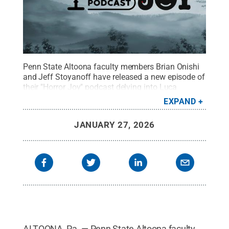
Penn State Altoona faculty members Brian Onishi
and Jeff Stoyanoff have released a new episode of
their "Horror Joy" podcast delving into Luca
Guadagnino's 2018 reimagining of
EXPAND
“Suspiria.”
Credit:
Jason Long, Spring Dam
Designs
.
All Rights Reserved
.
JANUARY 27, 2026
ALTOONA, Pa. — Penn State Altoona faculty