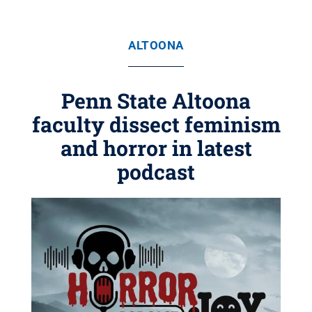
ALTOONA
Penn State Altoona
faculty dissect feminism
and horror in latest
podcast