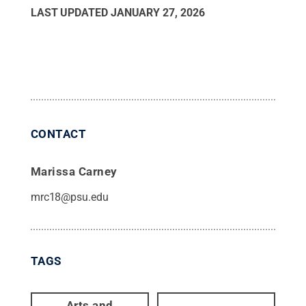
LAST UPDATED
JANUARY 27, 2026
CONTACT
Marissa Carney
mrc18@psu.edu
TAGS
Arts and