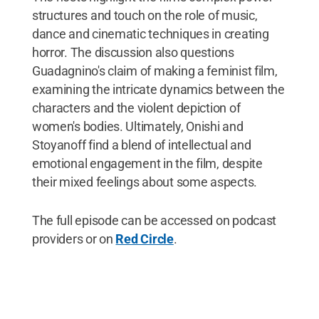
structures and touch on the role of music,
dance and cinematic techniques in creating
horror. The discussion also questions
Guadagnino's claim of making a feminist film,
examining the intricate dynamics between the
characters and the violent depiction of
women's bodies. Ultimately, Onishi and
Stoyanoff find a blend of intellectual and
emotional engagement in the film, despite
their mixed feelings about some aspects.
The full episode can be accessed on podcast
providers or on
Red Circle
.