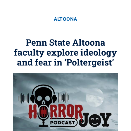
ALTOONA
Penn State Altoona
faculty explore ideology
and fear in ‘Poltergeist’