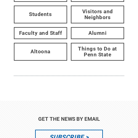
Visitors and
Students
Neighbors
Faculty and Staff
Alumni
Things to Do at
Altoona
Penn State
GET THE NEWS BY EMAIL
SUBSCRIBE