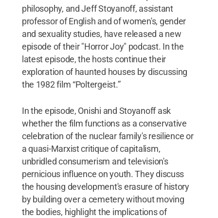
philosophy, and Jeff Stoyanoff, assistant
professor of English and of women's, gender
and sexuality studies, have released a new
episode of their "Horror Joy" podcast. In the
latest episode, the hosts continue their
exploration of haunted houses by discussing
the 1982 film “Poltergeist.”
In the episode, Onishi and Stoyanoff ask
whether the film functions as a conservative
celebration of the nuclear family's resilience or
a quasi-Marxist critique of capitalism,
unbridled consumerism and television's
pernicious influence on youth. They discuss
the housing development's erasure of history
by building over a cemetery without moving
the bodies, highlight the implications of