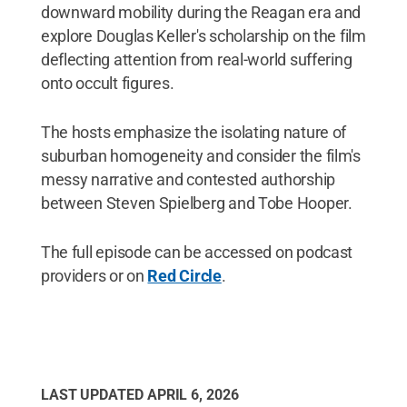
downward mobility during the Reagan era and
explore Douglas Keller's scholarship on the film
deflecting attention from real-world suffering
onto occult figures.
The hosts emphasize the isolating nature of
suburban homogeneity and consider the film's
messy narrative and contested authorship
between Steven Spielberg and Tobe Hooper.
The full episode can be accessed on podcast
providers or on
Red Circle
.
LAST UPDATED
APRIL 6, 2026