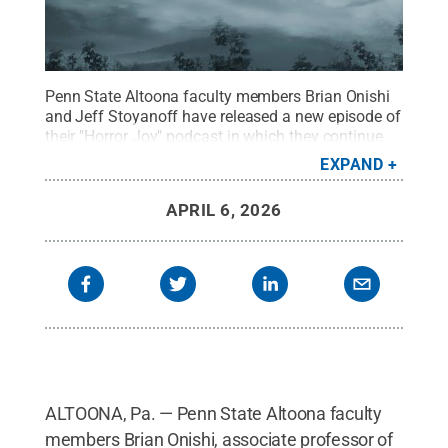
Penn State Altoona faculty members Brian Onishi
and Jeff Stoyanoff have released a new episode of
their "Horror Joy" podcast in which they continue
their exploration of haunted houses by discussing
EXPAND
the 1982 film “Poltergeist.”
Credit:
Jason Long,
Spring Dam Designs
.
All Rights Reserved
.
APRIL 6, 2026
ALTOONA, Pa. — Penn State Altoona faculty
members Brian Onishi, associate professor of