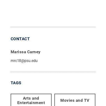
CONTACT
Marissa Carney
mrc18@psu.edu
TAGS
Arts and
Movies and TV
Entertainment