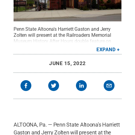
Penn State Altoona's Harriett Gaston and Jerry
Zolten will present at the Railroaders Memorial
Museum History After Hours double feature on
Thursday, July 7.
Credit:
David Brossard, CC BY-
EXPAND
SA 2.0, via Wikimedia Commons
.
All Rights
Reserved
.
JUNE 15, 2022
ALTOONA, Pa. — Penn State Altoona's Harriett
Gaston and Jerry Zolten will present at the