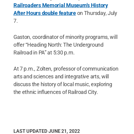
Railroaders Memorial Museum's History
After Hours double feature
on Thursday, July
7.
Gaston, coordinator of minority programs, will
offer “Heading North: The Underground
Railroad in PA” at 5:30 p.m.
At 7 p.m., Zolten, professor of communication
arts and sciences and integrative arts, will
discuss the history of local music, exploring
the ethnic influences of Railroad City.
LAST UPDATED
JUNE 21, 2022