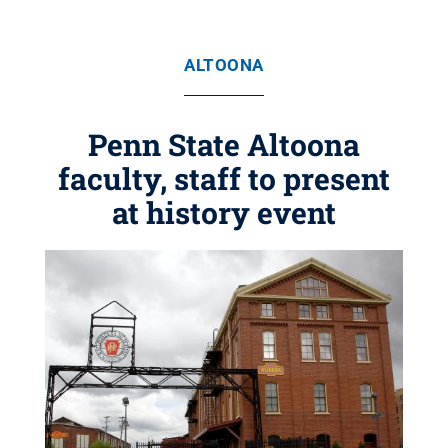
ALTOONA
Penn State Altoona
faculty, staff to present
at history event