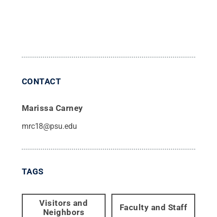
CONTACT
Marissa Carney
mrc18@psu.edu
TAGS
Visitors and
Faculty and Staff
Neighbors