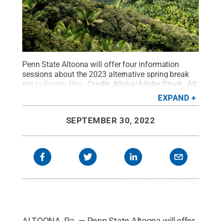
Penn State Altoona will offer four information
sessions about the 2023 alternative spring break
trip to Puerto Rico.
Credit:
Alisha/Adobe Stock
.
All
Rights Reserved
.
EXPAND
SEPTEMBER 30, 2022
ALTOONA, Pa. — Penn State Altoona will offer