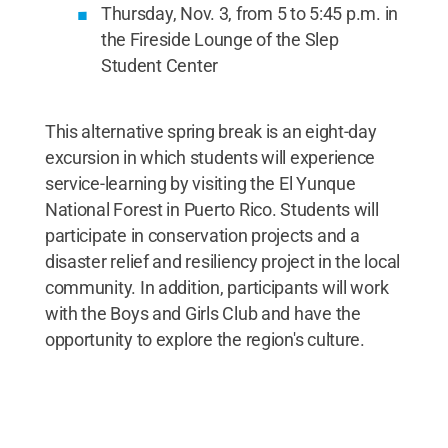
Thursday, Nov. 3, from 5 to 5:45 p.m. in
the Fireside Lounge of the Slep
Student Center
This alternative spring break is an eight-day
excursion in which students will experience
service-learning by visiting the El Yunque
National Forest in Puerto Rico. Students will
participate in conservation projects and a
disaster relief and resiliency project in the local
community. In addition, participants will work
with the Boys and Girls Club and have the
opportunity to explore the region's culture.