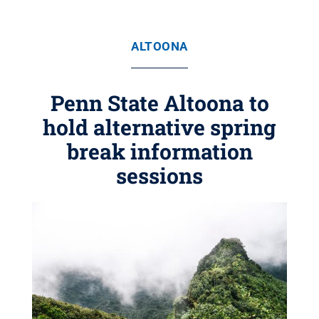
ALTOONA
Penn State Altoona to
hold alternative spring
break information
sessions