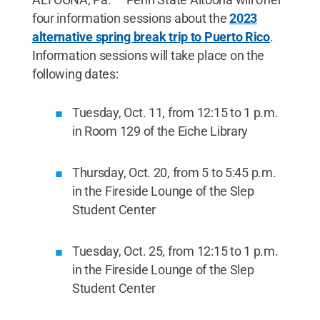
four information sessions about the
2023
alternative spring break trip to Puerto Rico
.
Information sessions will take place on the
following dates:
Tuesday, Oct. 11, from 12:15 to 1 p.m.
in Room 129 of the Eiche Library
Thursday, Oct. 20, from 5 to 5:45 p.m.
in the Fireside Lounge of the Slep
Student Center
Tuesday, Oct. 25, from 12:15 to 1 p.m.
in the Fireside Lounge of the Slep
Student Center