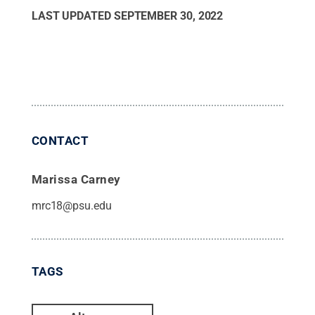
LAST UPDATED
SEPTEMBER 30, 2022
CONTACT
Marissa Carney
mrc18@psu.edu
TAGS