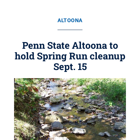
ALTOONA
Penn State Altoona to
hold Spring Run cleanup
Sept. 15