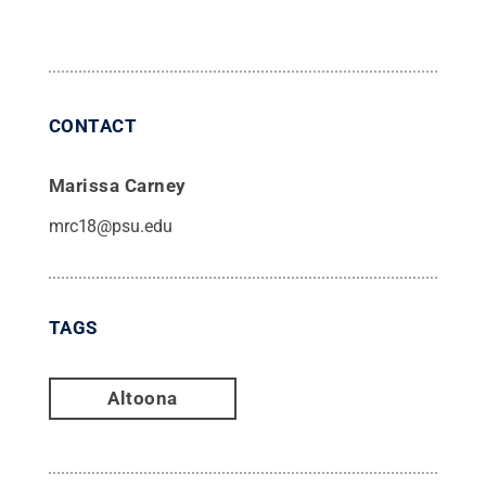
CONTACT
Marissa Carney
mrc18@psu.edu
TAGS
Altoona