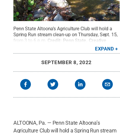
Penn State Altoona’s Agriculture Club will hold a
Spring Run stream clean-up on Thursday, Sept. 15,
from 3 to 6 p.m.
Credit:
Penn State
.
Creative
Commons
EXPAND
SEPTEMBER 8, 2022
ALTOONA, Pa. — Penn State Altoona’s
Agriculture Club will hold a Spring Run stream