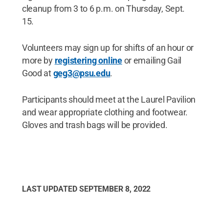
cleanup from 3 to 6 p.m. on Thursday, Sept.
15.
Volunteers may sign up for shifts of an hour or
more by
registering online
or emailing Gail
Good at
geg3@psu.edu
.
Participants should meet at the Laurel Pavilion
and wear appropriate clothing and footwear.
Gloves and trash bags will be provided.
LAST UPDATED
SEPTEMBER 8, 2022