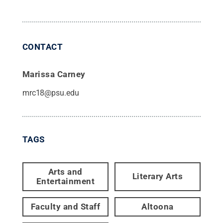
CONTACT
Marissa Carney
mrc18@psu.edu
TAGS
Arts and
Literary Arts
Entertainment
Faculty and Staff
Altoona