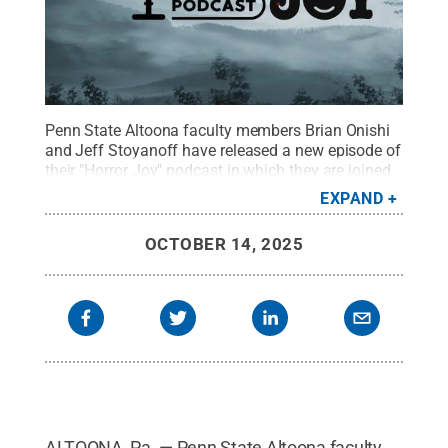
Penn State Altoona faculty members Brian Onishi
and Jeff Stoyanoff have released a new episode of
their "Horror Joy" podcast in which they are joined
by Alan Good, founder and editor of Malarkey
EXPAND
Books, and Lauren Bolger, a horror author
published by Malarkey Books.
Credit:
Jason Long,
OCTOBER 14, 2025
Spring Dam Designs
.
All Rights Reserved
.
ALTOONA, Pa. — Penn State Altoona faculty