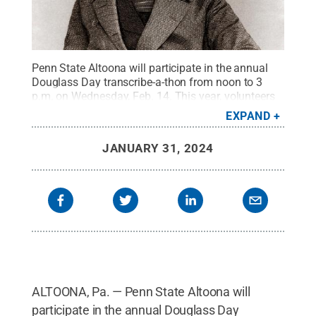
Penn State Altoona will participate in the annual
Douglass Day transcribe-a-thon from noon to 3
p.m. on Wednesday, Feb. 14. This year, volunteers
will transcribe items from the general
EXPAND
correspondence of Frederick Douglass from the
Library of Congress. Volunteers can drop in the
JANUARY 31, 2024
Eiche Library at any time during the event or join
via Zoom.
Credit:
Engraved by J.C. Buttre from a
daguerretotype., Public domain, via Wikimedia
Commons
.
All Rights Reserved
.
ALTOONA, Pa. — Penn State Altoona will
participate in the annual Douglass Day