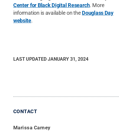
Center for Black Digital Research
. More
information is available on the
Douglass Day
website
.
LAST UPDATED
JANUARY 31, 2024
CONTACT
Marissa Carney