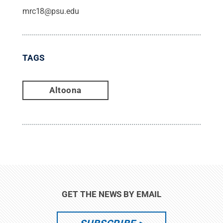
mrc18@psu.edu
TAGS
Altoona
GET THE NEWS BY EMAIL