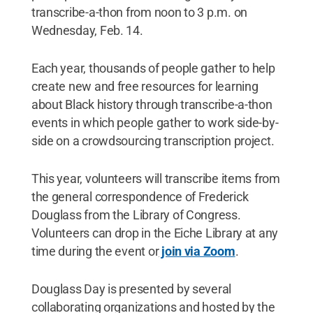
transcribe-a-thon from noon to 3 p.m. on
Wednesday, Feb. 14.
Each year, thousands of people gather to help
create new and free resources for learning
about Black history through transcribe-a-thon
events in which people gather to work side-by-
side on a crowdsourcing transcription project.
This year, volunteers will transcribe items from
the general correspondence of Frederick
Douglass from the Library of Congress.
Volunteers can drop in the Eiche Library at any
time during the event or
join via Zoom
.
Douglass Day is presented by several
collaborating organizations and hosted by the