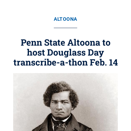
ALTOONA
Penn State Altoona to
host Douglass Day
transcribe-a-thon Feb. 14