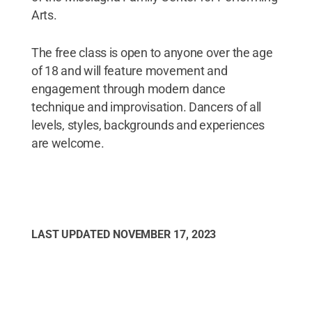
Arts.
The free class is open to anyone over the age
of 18 and will feature movement and
engagement through modern dance
technique and improvisation. Dancers of all
levels, styles, backgrounds and experiences
are welcome.
LAST UPDATED
NOVEMBER 17, 2023