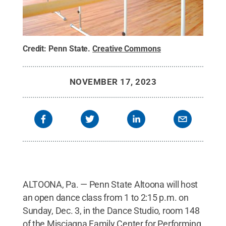
Credit:
Penn State
.
Creative Commons
NOVEMBER 17, 2023
ALTOONA, Pa. — Penn State Altoona will host
an open dance class from 1 to 2:15 p.m. on
Sunday, Dec. 3, in the Dance Studio, room 148
of the Misciagna Family Center for Performing