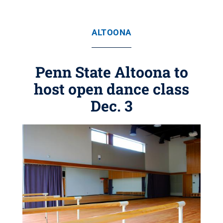
ALTOONA
Penn State Altoona to
host open dance class
Dec. 3