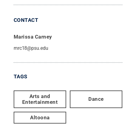
CONTACT
Marissa Carney
mrc18@psu.edu
TAGS
Arts and
Dance
Entertainment
Altoona