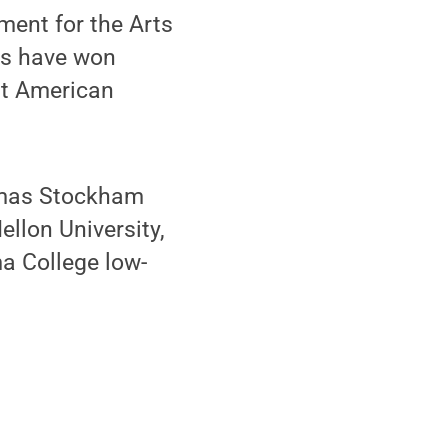
ment for the Arts
ks have won
st American
homas Stockham
ellon University,
ma College low-