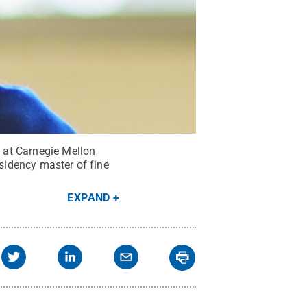
 at Carnegie Mellon
esidency master of fine
EXPAND