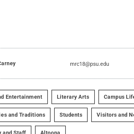
Carney
mrc18@psu.edu
nd Entertainment
Literary Arts
Campus Lif
ties and Traditions
Students
Visitors and 
y and Staff
Altoona