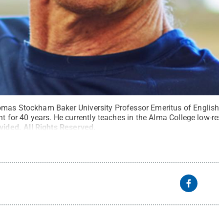
mas Stockham Baker University Professor Emeritus of English
ht for 40 years. He currently teaches in the Alma College low-r
vided
.
All Rights Reserved
.