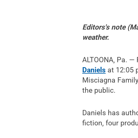
Editors's note (M
weather.
ALTOONA, Pa. — P
Daniels
at 12:05 p
Misciagna Family 
the public.
Daniels has autho
fiction, four pro