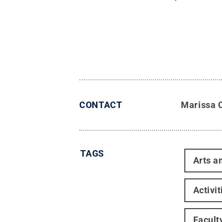
CONTACT
Marissa 
TAGS
Arts a
Activi
Facult