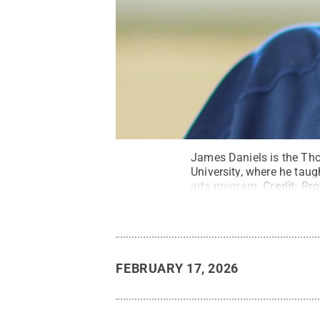
James Daniels is the Tho
University, where he taug
arts program.
Credit:
Pro
FEBRUARY 17, 2026