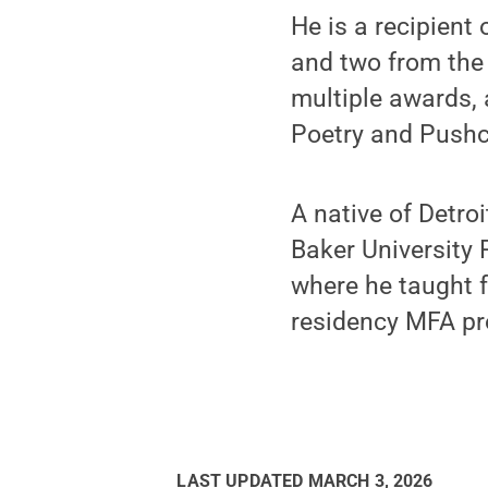
He is a recipient
and two from the
multiple awards,
Poetry and Pushc
A native of Detro
Baker University 
where he taught f
residency MFA p
LAST UPDATED
MARCH 3, 2026