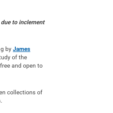
 due to inclement
ng by
James
tudy of the
 free and open to
en collections of
.