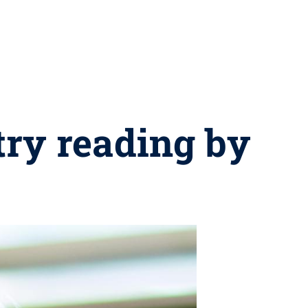
try reading by