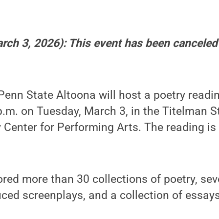
arch 3, 2026): This event has been canceled
enn State Altoona will host a poetry readi
.m. on Tuesday, March 3, in the Titelman S
Center for Performing Arts. The reading is
red more than 30 collections of poetry, sev
duced screenplays, and a collection of essays