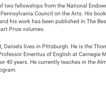
 of two fellowships from the National Endow
 Pennsylvania Council on the Arts. His boo
 and his work has been published in The Be
art Prize volumes.
it, Daniels lives in Pittsburgh. He is the T
Professor Emeritus of English at Carnegie M
or 40 years. He currently teaches in the Al
rogram.