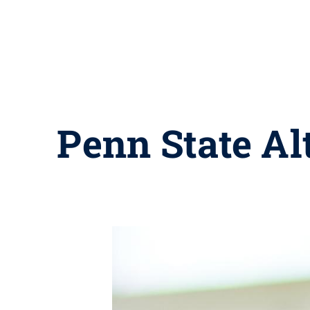
Penn State Al