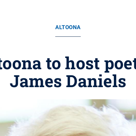
ALTOONA
toona to host poe
James Daniels