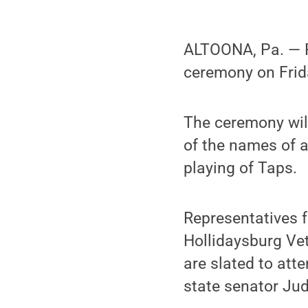
ALTOONA, Pa. — 
ceremony on Frida
The ceremony will
of the names of a
playing of Taps.
Representatives 
Hollidaysburg Ve
are slated to att
state senator Ju