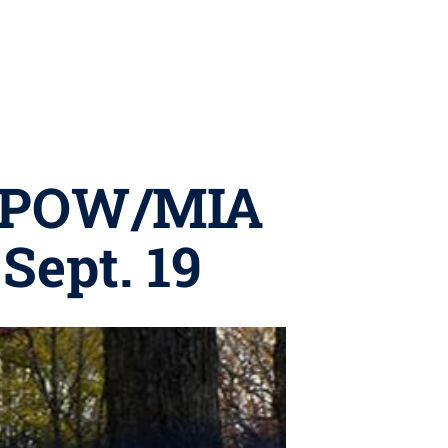
st POW/MIA
ept. 19