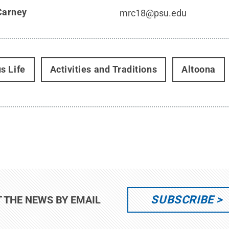
Carney
mrc18@psu.edu
s Life
Activities and Traditions
Altoona
SUBSCRIBE
T THE NEWS BY EMAIL