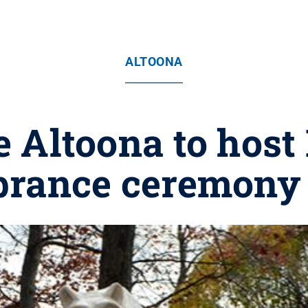
ALTOONA
e Altoona to ho
rance ceremony S