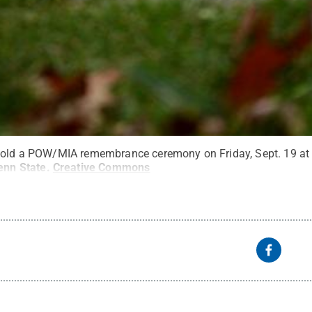
hold a POW/MIA remembrance ceremony on Friday, Sept. 19 at 
enn State
.
Creative Commons