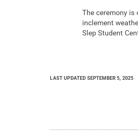
The ceremony is o
inclement weather
Slep Student Cent
LAST UPDATED
SEPTEMBER 5, 2025