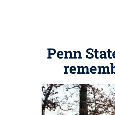
Penn Stat
rememb