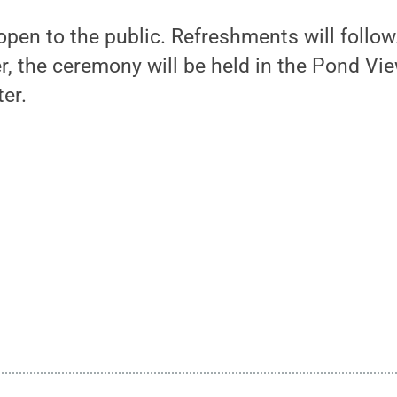
pen to the public. Refreshments will follow.
, the ceremony will be held in the Pond Vi
er.