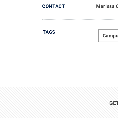
CONTACT
Marissa 
TAGS
Campu
GE