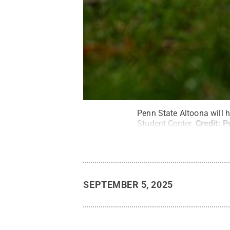
Penn State Altoona will 
Student Center.
Credit:
P
SEPTEMBER 5, 2025