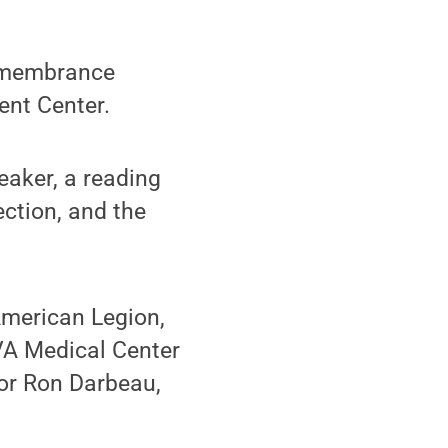
remembrance
ent Center.
eaker, a reading
ction, and the
American Legion,
VA Medical Center
lor Ron Darbeau,