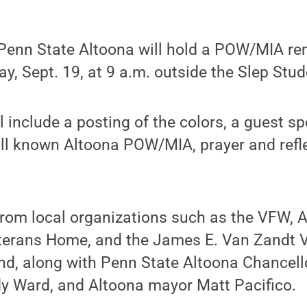
Penn State Altoona will hold a POW/MIA 
y, Sept. 19, at 9 a.m. outside the Slep Stud
 include a posting of the colors, a guest sp
ll known Altoona POW/MIA, prayer and refle
from local organizations such as the VFW, 
terans Home, and the James E. Van Zandt 
end, along with Penn State Altoona Chancel
dy Ward, and Altoona mayor Matt Pacifico.