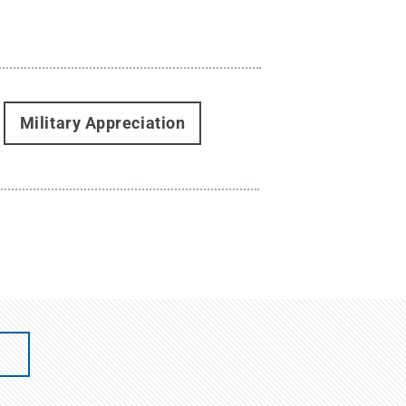
Military Appreciation