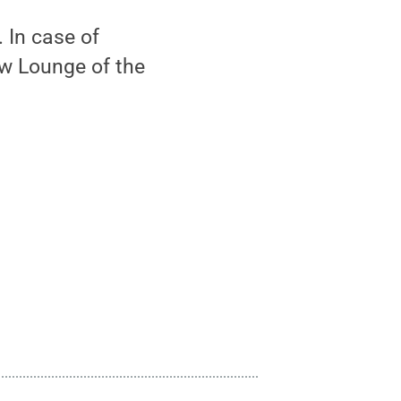
 In case of
ew Lounge of the