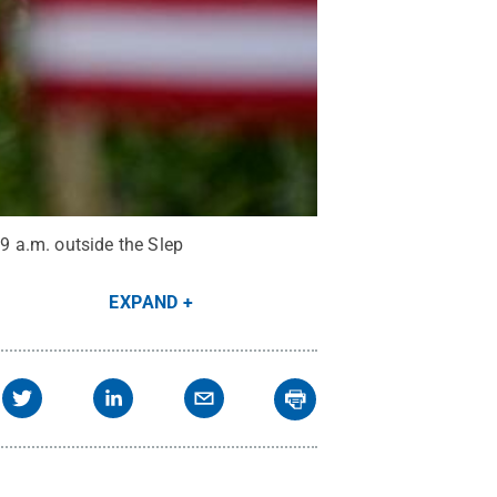
9 a.m. outside the Slep
EXPAND