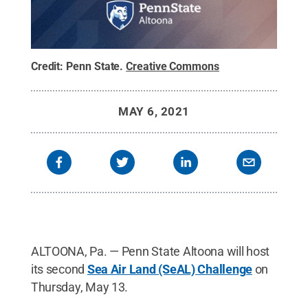
Credit:
Penn State
.
Creative Commons
MAY 6, 2021
ALTOONA, Pa. — Penn State Altoona will host
its second
Sea Air Land (SeAL) Challenge
on
Thursday, May 13.