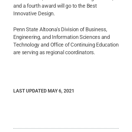
and a fourth award will go to the Best
Innovative Design.
Penn State Altoona's Division of Business,
Engineering, and Information Sciences and
Technology and Office of Continuing Education
are serving as regional coordinators.
LAST UPDATED
MAY 6, 2021