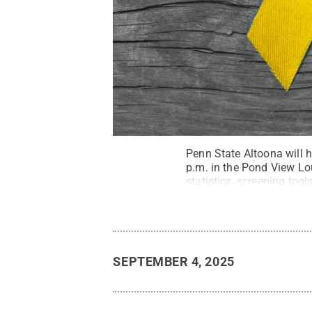
Penn State Altoona will 
p.m. in the Pond View Lo
statistics, screening too
and suicide. Support staff
SEPTEMBER 4, 2025