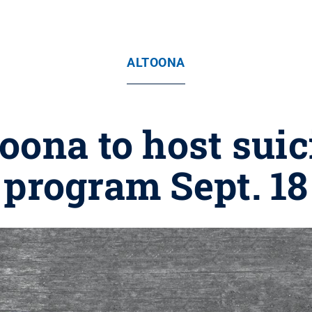
ALTOONA
oona to host sui
program Sept. 18