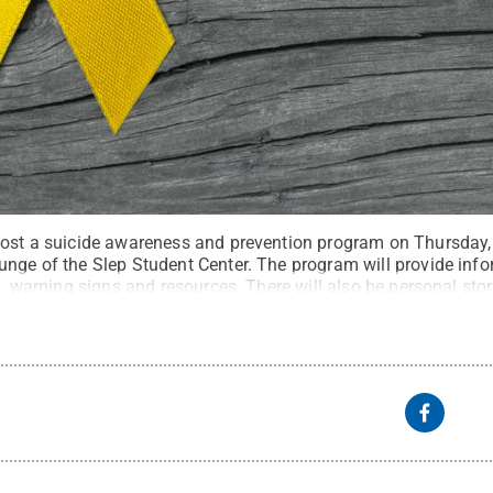
host a suicide awareness and prevention program on Thursday, 
unge of the Slep Student Center. The program will provide info
ls, warning signs and resources. There will also be personal sto
 will be present.
Credit:
adragan - stock.adobe.com
.
All Righ