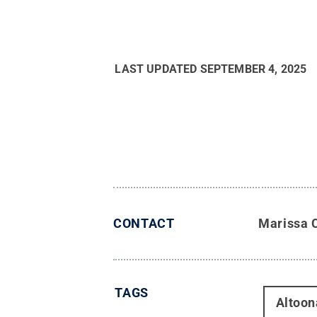
LAST UPDATED
SEPTEMBER 4, 2025
CONTACT
Marissa 
TAGS
Altoon