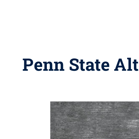
Penn State Alt