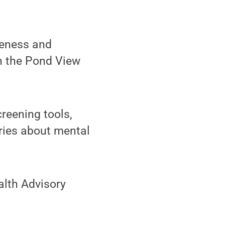
reness and
in the Pond View
creening tools,
ories about mental
alth Advisory