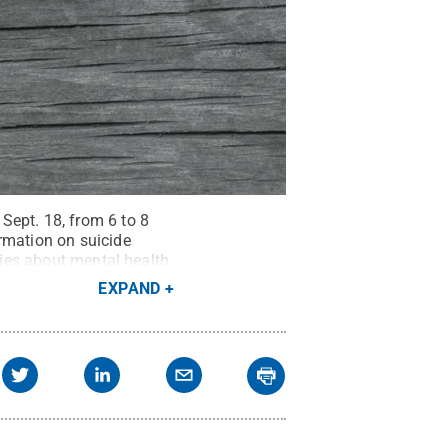
Sept. 18, from 6 to 8
rmation on suicide
ries about mental health
ts Reserved
.
EXPAND