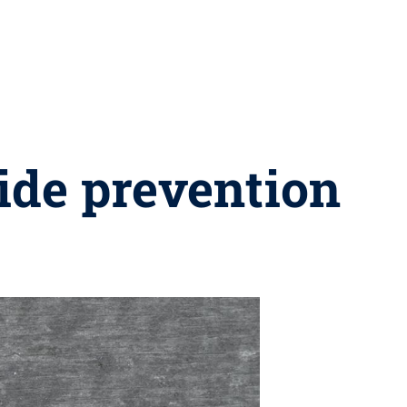
cide prevention