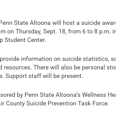
enn State Altoona will host a suicide awa
m on Thursday, Sept. 18, from 6 to 8 p.m. 
p Student Center.
provide information on suicide statistics, s
 resources. There will also be personal st
. Support staff will be present.
nsored by Penn State Altoona’s Wellness He
ir County Suicide Prevention Task Force.