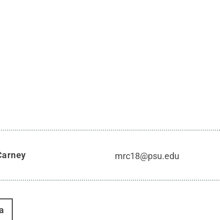
Carney
mrc18@psu.edu
a