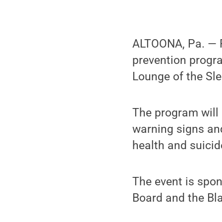
ALTOONA, Pa. — P
prevention progra
Lounge of the Sle
The program will 
warning signs and
health and suicide
The event is spo
Board and the Bla