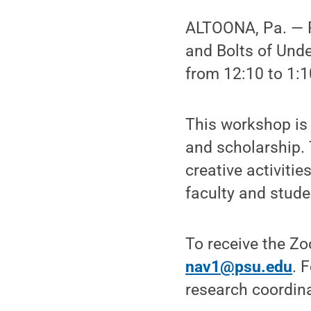
ALTOONA, Pa. — Pe
and Bolts of Und
from 12:10 to 1:1
This workshop is 
and scholarship. 
creative activiti
faculty and stude
To receive the Z
nav1@psu.edu
. 
research coordina