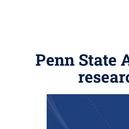
Penn State 
resear