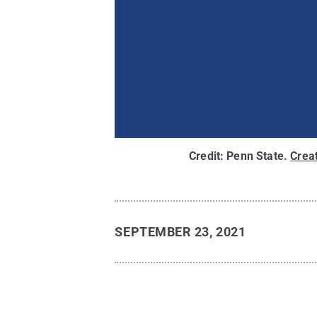
Credit:
Penn State
.
Crea
SEPTEMBER 23, 2021