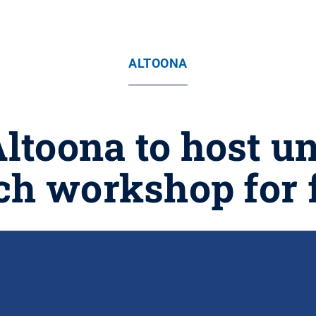
ALTOONA
Altoona to host u
ch workshop for 