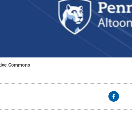
tive Commons