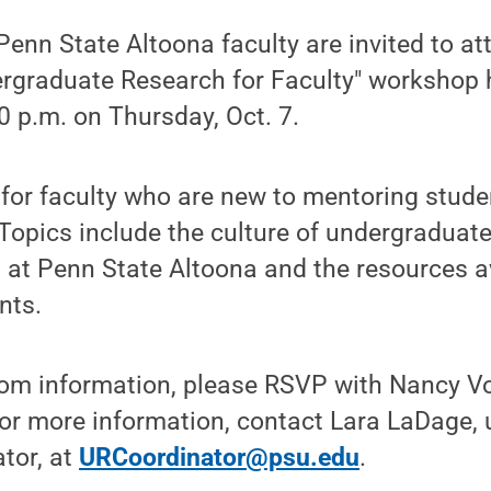
nn State Altoona faculty are invited to at
ergraduate Research for Faculty" workshop
0 p.m. on Thursday, Oct. 7.
for faculty who are new to mentoring stude
Topics include the culture of undergraduat
es at Penn State Altoona and the resources a
nts.
oom information, please RSVP with Nancy Vo
For more information, contact Lara LaDage,
tor, at
URCoordinator@psu.edu
.