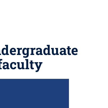
ndergraduate
faculty