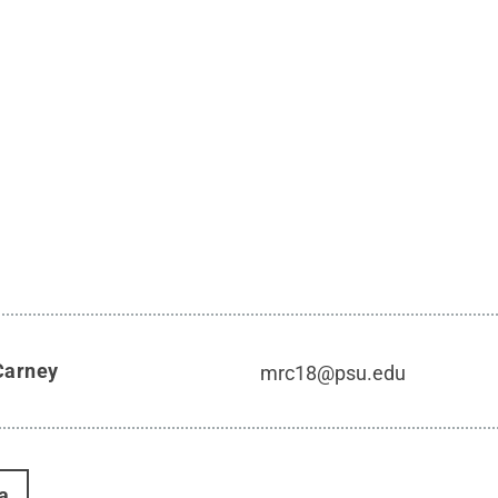
Carney
mrc18@psu.edu
a