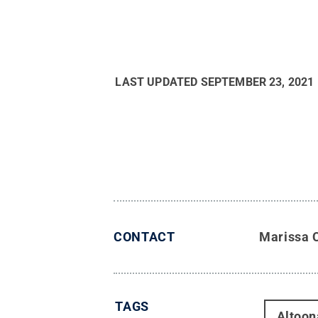
LAST UPDATED
SEPTEMBER 23, 2021
CONTACT
Marissa 
TAGS
Altoon