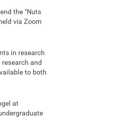
tend the "Nuts
 held via Zoom
nts in research
e research and
vailable to both
gel at
 undergraduate