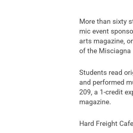
More than sixty s
mic event sponsor
arts magazine, o
of the Misciagna 
Students read orig
and performed mus
209, a 1-credit e
magazine.
Hard Freight Caf