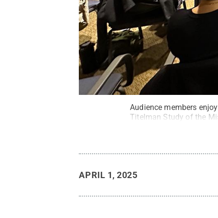
Audience members enjoy P
Titelman Study of the Mi
APRIL 1, 2025