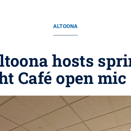
ALTOONA
ltoona hosts spr
ht Café open mic