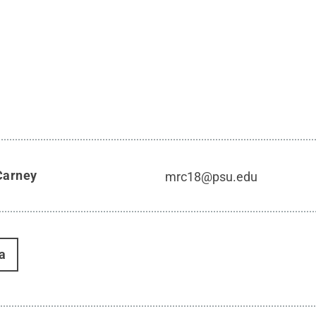
Carney
mrc18@psu.edu
a