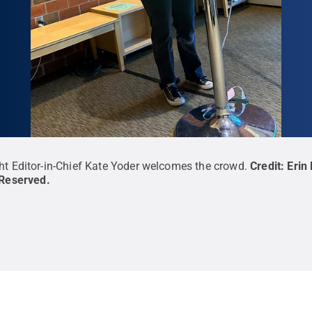
ht Editor-in-Chief Kate Yoder welcomes the crowd.
Credit:
Erin
 Reserved
.