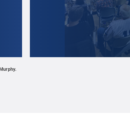
 Murphy
.
Audience members enjoy the spring 2025 Hard F
Murphy
.
All Rights Reserved
.