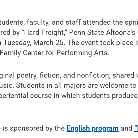
tudents, faculty, and staff attended the sp
ed by “Hard Freight,” Penn State Altoona's s
n Tuesday, March 25. The event took place 
Family Center for Performing Arts.
inal poetry, fiction, and nonfiction; shared 
ic. Students in all majors are welcome to 
xperiential course in which students produce
e is sponsored by the
English program
and
“