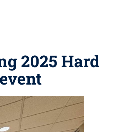
ing 2025 Hard
 event