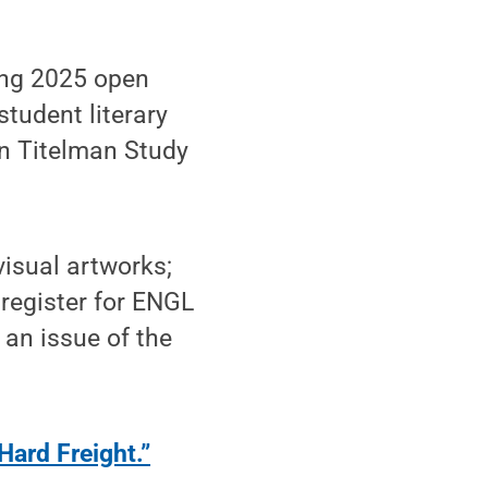
ring 2025 open
tudent literary
in Titelman Study
visual artworks;
register for ENGL
 an issue of the
Hard Freight.”