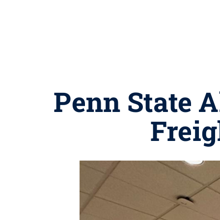
Penn State A
Freig