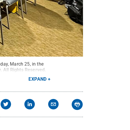
day, March 25, in the
y
.
All Rights Reserved
.
EXPAND