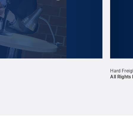
inal poem.
Credit:
Erin Murphy
.
All Rights
Hard Freig
All Rights