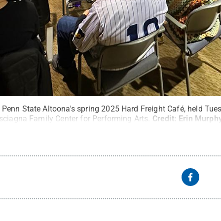
enn State Altoona's spring 2025 Hard Freight Café, held Tues
sciagna Family Center for Performing Arts.
Credit:
Erin Murph