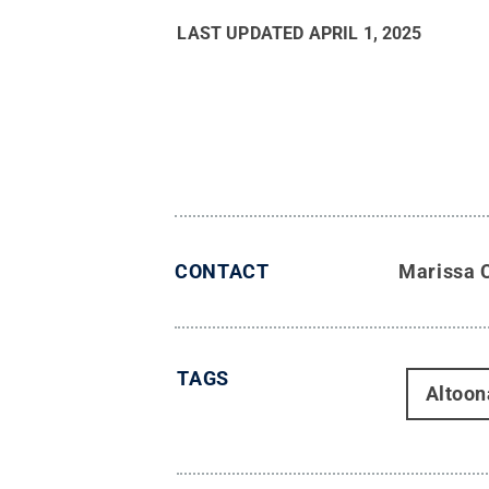
LAST UPDATED
APRIL 1, 2025
CONTACT
Marissa 
TAGS
Altoon