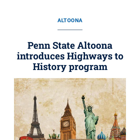
ALTOONA
Penn State Altoona
introduces Highways to
History program