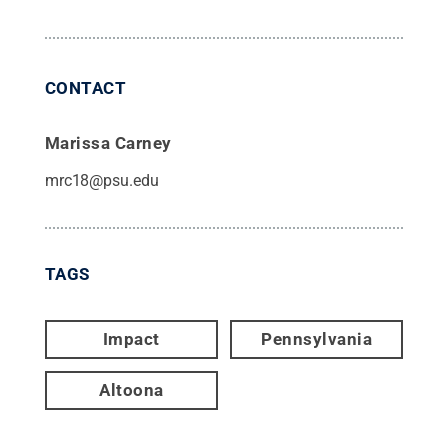
CONTACT
Marissa Carney
mrc18@psu.edu
TAGS
Impact
Pennsylvania
Altoona