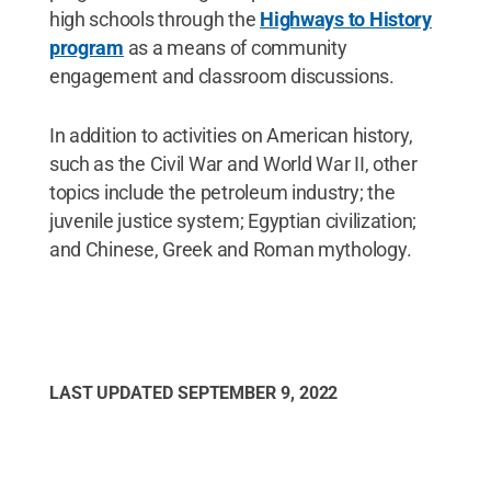
high schools through the
Highways to History
program
as a means of community
engagement and classroom discussions.
In addition to activities on American history,
such as the Civil War and World War II, other
topics include the petroleum industry; the
juvenile justice system; Egyptian civilization;
and Chinese, Greek and Roman mythology.
LAST UPDATED
SEPTEMBER 9, 2022