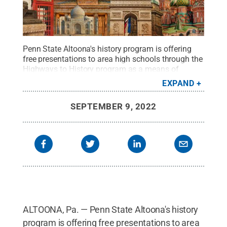
Penn State Altoona's history program is offering
free presentations to area high schools through the
Highways to History program as a means of
community engagement and classroom
EXPAND
discussions.
Credit:
Delphotostock -
stock.adobe.com
.
All Rights Reserved
.
SEPTEMBER 9, 2022
ALTOONA, Pa. — Penn State Altoona's history
program is offering free presentations to area