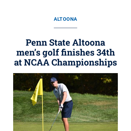
ALTOONA
Penn State Altoona
men’s golf finishes 34th
at NCAA Championships