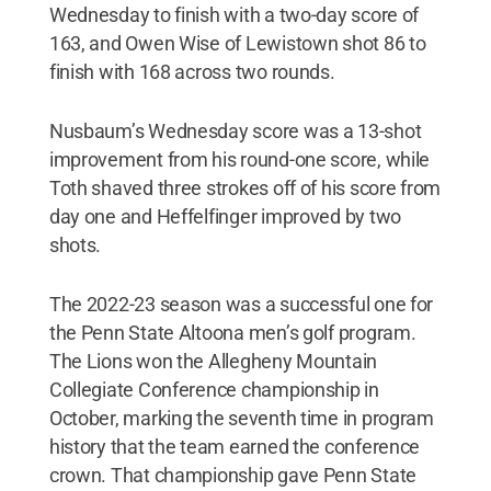
Wednesday to finish with a two-day score of
163, and Owen Wise of Lewistown shot 86 to
finish with 168 across two rounds.
Nusbaum’s Wednesday score was a 13-shot
improvement from his round-one score, while
Toth shaved three strokes off of his score from
day one and Heffelfinger improved by two
shots.
The 2022-23 season was a successful one for
the Penn State Altoona men’s golf program.
The Lions won the Allegheny Mountain
Collegiate Conference championship in
October, marking the seventh time in program
history that the team earned the conference
crown. That championship gave Penn State