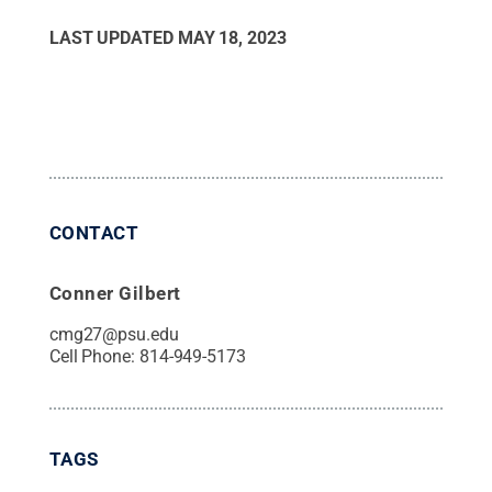
LAST UPDATED
MAY 18, 2023
CONTACT
Conner Gilbert
cmg27@psu.edu
Cell Phone:
814-949-5173
TAGS