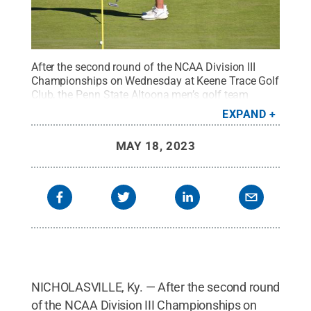
After the second round of the NCAA Division III
Championships on Wednesday at Keene Trace Golf
Club, the Penn State Altoona men’s golf team
finished in 34th place out of 43 teams. Jack
EXPAND
DiTrani of Hinsdale, Illinois, was Penn State
Altoona’s top finisher on the player leaderboard,
MAY 18, 2023
tying for 76th place out of 221 individual golfers.
DiTrani shot 76 on the par 72 course Wednesday,
recording a two-round score of 149.
Credit:
Penn
State
.
Creative Commons
NICHOLASVILLE, Ky. — After the second round
of the NCAA Division III Championships on