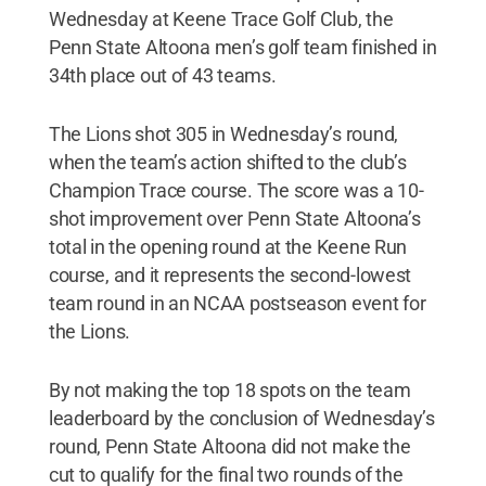
Wednesday at Keene Trace Golf Club, the
Penn State Altoona men’s golf team finished in
34th place out of 43 teams.
The Lions shot 305 in Wednesday’s round,
when the team’s action shifted to the club’s
Champion Trace course. The score was a 10-
shot improvement over Penn State Altoona’s
total in the opening round at the Keene Run
course, and it represents the second-lowest
team round in an NCAA postseason event for
the Lions.
By not making the top 18 spots on the team
leaderboard by the conclusion of Wednesday’s
round, Penn State Altoona did not make the
cut to qualify for the final two rounds of the