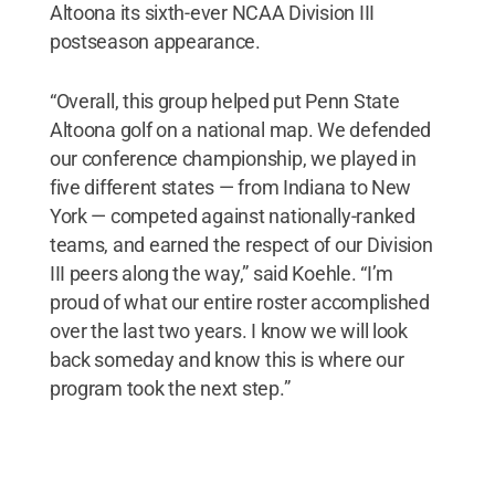
Altoona its sixth-ever NCAA Division III
postseason appearance.
“Overall, this group helped put Penn State
Altoona golf on a national map. We defended
our conference championship, we played in
five different states — from Indiana to New
York — competed against nationally-ranked
teams, and earned the respect of our Division
III peers along the way,” said Koehle. “I’m
proud of what our entire roster accomplished
over the last two years. I know we will look
back someday and know this is where our
program took the next step.”