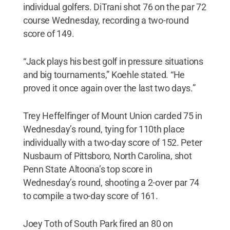
individual golfers. DiTrani shot 76 on the par 72
course Wednesday, recording a two-round
score of 149.
“Jack plays his best golf in pressure situations
and big tournaments,” Koehle stated. “He
proved it once again over the last two days.”
Trey Heffelfinger of Mount Union carded 75 in
Wednesday’s round, tying for 110th place
individually with a two-day score of 152. Peter
Nusbaum of Pittsboro, North Carolina, shot
Penn State Altoona’s top score in
Wednesday’s round, shooting a 2-over par 74
to compile a two-day score of 161.
Joey Toth of South Park fired an 80 on