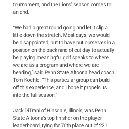
tournament, and the Lions’ season comes to
an end.
“We had a great round going and let it slip a
little down the stretch. Most days, we would
be disappointed, but to have put ourselves in a
position on the back nine of cut day to actually
be playing meaningful golf speaks to where
we are as a program and where we are
heading,” said Penn State Altoona head coach
Tom Koehle. “This particular group can build
off this experience, and I hope it propels us
into the fall season.”
Jack DiTrani of Hinsdale, Illinois, was Penn
State Altoona’s top finisher on the player
leaderboard, tying for 76th place out of 221