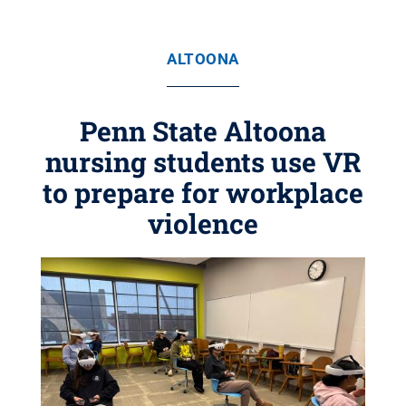
ALTOONA
Penn State Altoona
nursing students use VR
to prepare for workplace
violence