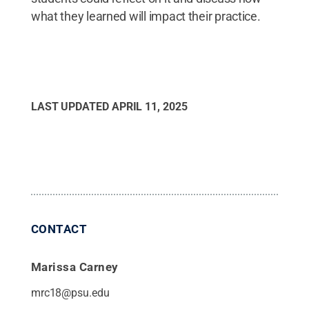
what they learned will impact their practice.
LAST UPDATED
APRIL 11, 2025
CONTACT
Marissa Carney
mrc18@psu.edu