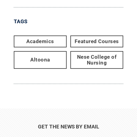
TAGS
Academics
Featured Courses
Nese College of
Altoona
Nursing
GET THE NEWS BY EMAIL