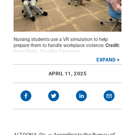
Nursing students use a VR simulation to help
prepare them to handle workplace violence.
Credit:
Penn State
.
Creative Commons
EXPAND
APRIL 11, 2025
ALTOONA, Pa. — According to the Bureau of