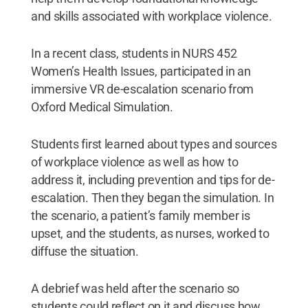
and skills associated with workplace violence.
In a recent class, students in NURS 452
Women’s Health Issues, participated in an
immersive VR de-escalation scenario from
Oxford Medical Simulation.
Students first learned about types and sources
of workplace violence as well as how to
address it, including prevention and tips for de-
escalation. Then they began the simulation. In
the scenario, a patient’s family member is
upset, and the students, as nurses, worked to
diffuse the situation.
A debrief was held after the scenario so
students could reflect on it and discuss how