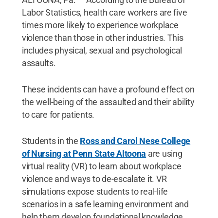
Labor Statistics, health care workers are five
times more likely to experience workplace
violence than those in other industries. This
includes physical, sexual and psychological
assaults.
These incidents can have a profound effect on
the well-being of the assaulted and their ability
to care for patients.
Students in the
Ross and Carol Nese College
of Nursing at Penn State Altoona
are using
virtual reality (VR) to learn about workplace
violence and ways to de-escalate it. VR
simulations expose students to real-life
scenarios in a safe learning environment and
help them develop foundational knowledge