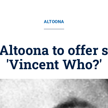
ALTOONA
Altoona to offer 
'Vincent Who?'