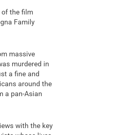
of the film
agna Family
from massive
 was murdered in
ust a fine and
ricans around the
rm a pan-Asian
iews with the key