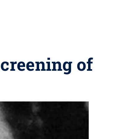
screening of