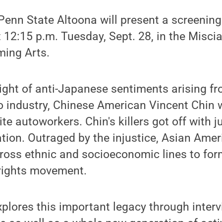
nn State Altoona will present a screening 
 12:15 p.m. Tuesday, Sept. 28, in the Misci
ming Arts.
eight of anti-Japanese sentiments arising 
to industry, Chinese American Vincent Chin
te autoworkers. Chin's killers got off with j
ation. Outraged by the injustice, Asian Ame
cross ethnic and socioeconomic lines to fo
l rights movement.
plores this important legacy through interv