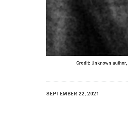
Credit:
Unknown author,
SEPTEMBER 22, 2021