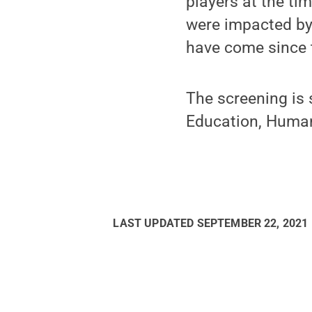
players at the ti
were impacted by 
have come since t
The screening is 
Education, Human
LAST UPDATED
SEPTEMBER 22, 2021