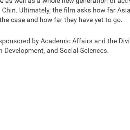
me as well as a whole new generation of acti
Chin. Ultimately, the film asks how far As
he case and how far they have yet to go.
sponsored by Academic Affairs and the Divi
 Development, and Social Sciences.