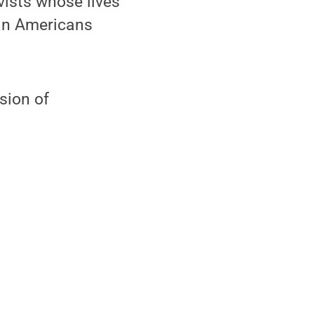
vists whose lives
ian Americans
sion of