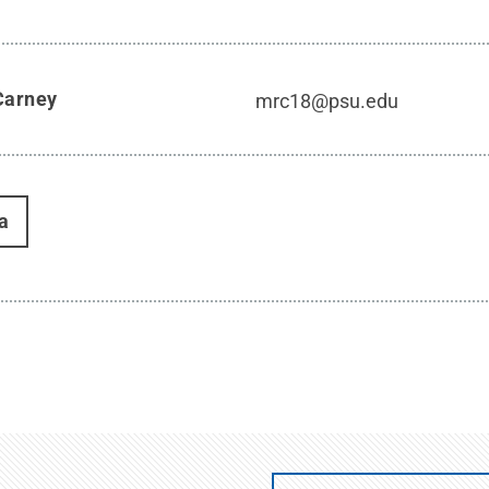
Carney
mrc18@psu.edu
a