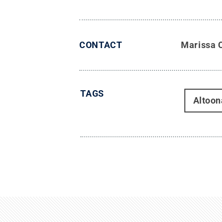
CONTACT
Marissa 
TAGS
Altoon