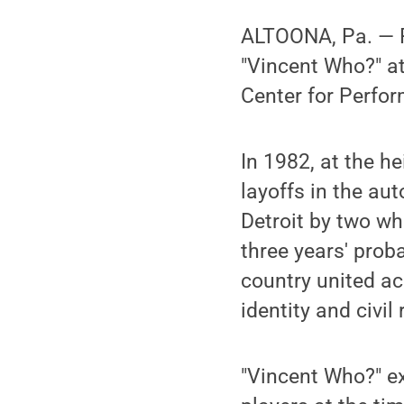
ALTOONA, Pa. — Pe
"Vincent Who?" at
Center for Perfor
In 1982, at the h
layoffs in the au
Detroit by two whi
three years' prob
country united a
identity and civi
"Vincent Who?" ex