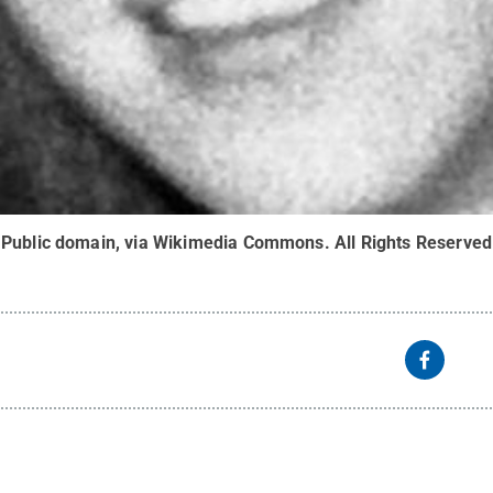
 Public domain, via Wikimedia Commons
.
All Rights Reserved