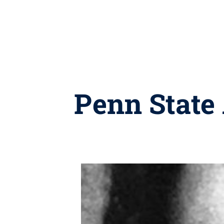
Penn State 