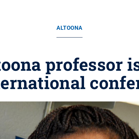
ALTOONA
oona professor i
ternational conf