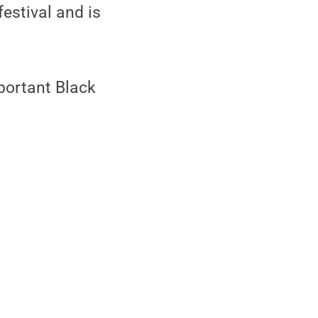
estival and is
portant Black