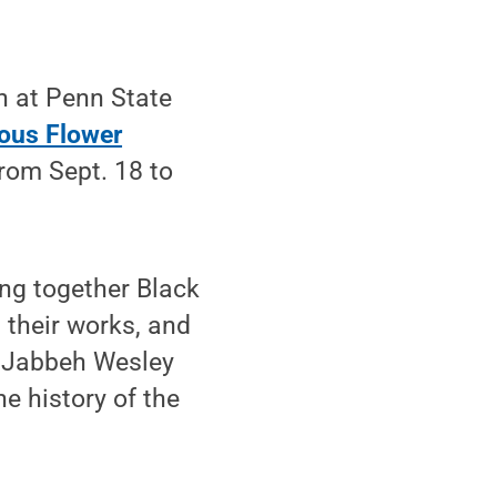
h at Penn State
ous Flower
rom Sept. 18 to
ing together Black
 their works, and
, Jabbeh Wesley
he history of the