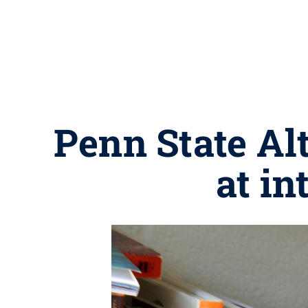
Penn State Alt
at in