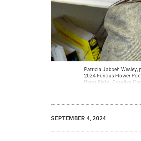
Patricia Jabbeh Wesley, p
2024 Furious Flower Poet
Penn State
.
Creative C
SEPTEMBER 4, 2024