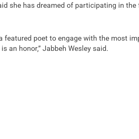
d she has dreamed of participating in the f
 a featured poet to engage with the most im
 is an honor,” Jabbeh Wesley said.