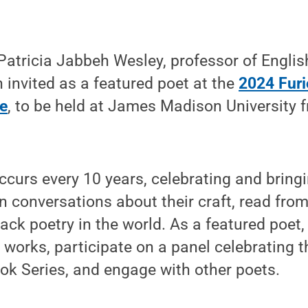
atricia Jabbeh Wesley, professor of Englis
 invited as a featured poet at the
2024 Furi
e
, to be held at James Madison University f
curs every 10 years, celebrating and bring
n conversations about their craft, read from
ack poetry in the world. As a featured poet
 works, participate on a panel celebrating t
ok Series, and engage with other poets.