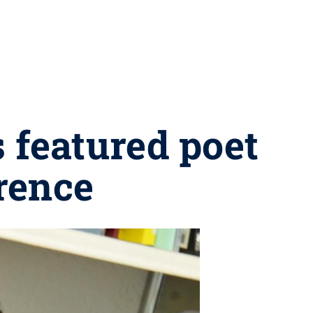
s featured poet
erence