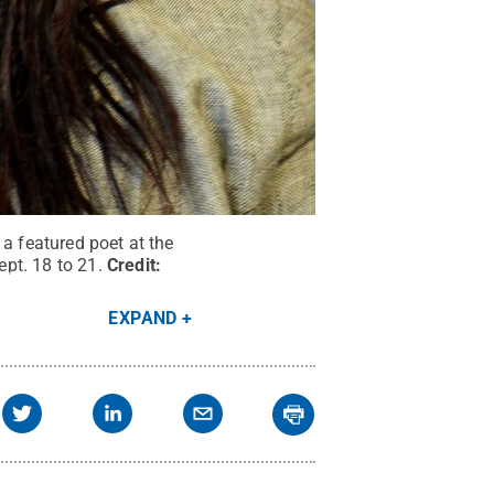
 a featured poet at the
pt. 18 to 21.
Credit:
EXPAND