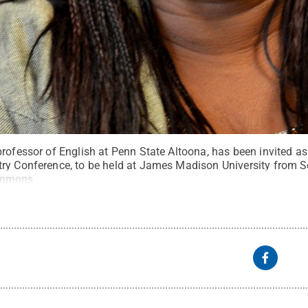
rofessor of English at Penn State Altoona, has been invited as
ry Conference, to be held at James Madison University from Se
ommons