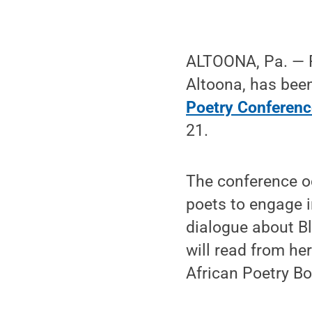
ALTOONA, Pa. — P
Altoona, has been
Poetry Conferenc
21.
The conference oc
poets to engage i
dialogue about Bl
will read from her
African Poetry Bo