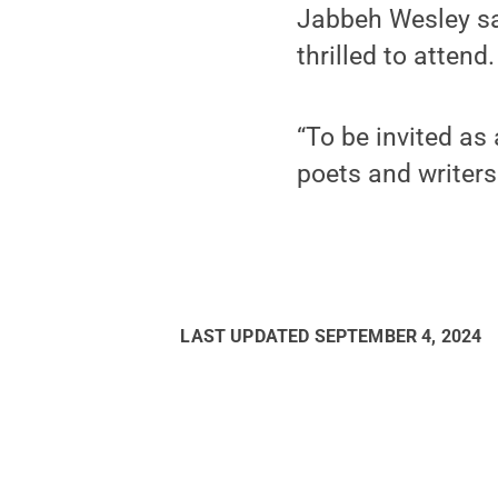
Jabbeh Wesley sai
thrilled to attend.
“To be invited as
poets and writers
LAST UPDATED
SEPTEMBER 4, 2024