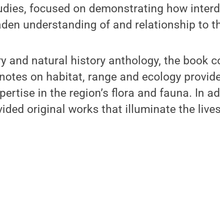
udies, focused on demonstrating how interdi
den understanding of and relationship to th
ary and natural history anthology, the book c
notes on habitat, range and ecology provide
pertise in the region’s flora and fauna. In ad
ded original works that illuminate the lives