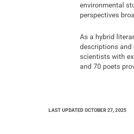
environmental st
perspectives broa
As a hybrid liter
descriptions and 
scientists with ex
and 70 poets provi
LAST UPDATED
OCTOBER 27, 2025