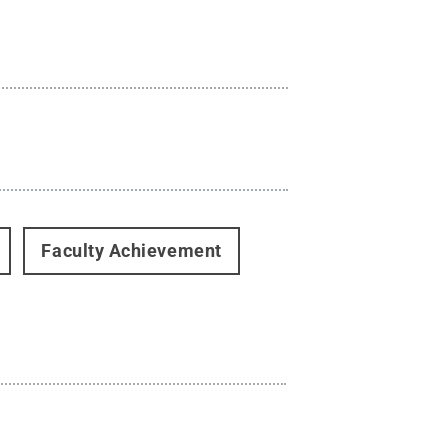
Faculty Achievement