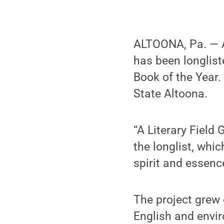
ALTOONA, Pa. — A
has been longlist
Book of the Year
State Altoona.
“A Literary Field
the longlist, whi
spirit and essenc
The project grew 
English and envi