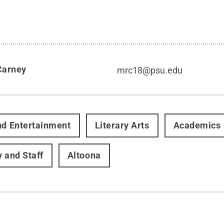
Carney
mrc18@psu.edu
nd Entertainment
Literary Arts
Academics
y and Staff
Altoona