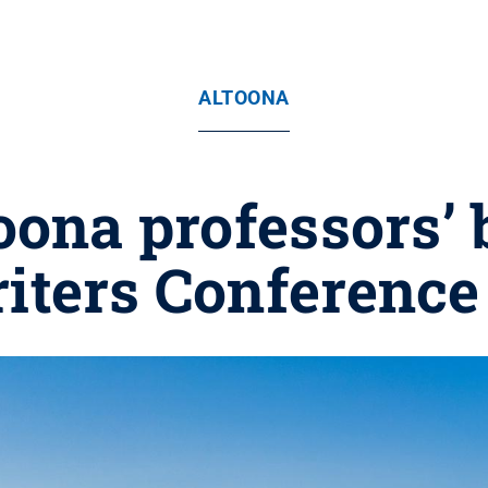
ALTOONA
oona professors’ 
riters Conference