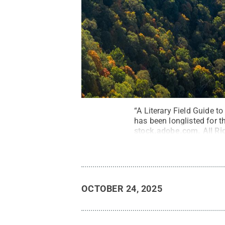
“A Literary Field Guide 
has been longlisted for 
stock.adobe.com
.
All R
OCTOBER 24, 2025