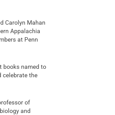
nd Carolyn Mahan
hern Appalachia
embers at Penn
ght books named to
 celebrate the
professor of
 biology and