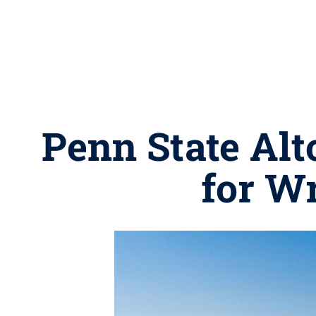
Penn State Alt
for W