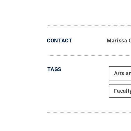
CONTACT
Marissa 
TAGS
Arts a
Facult