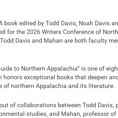
 book edited by Todd Davis, Noah Davis a
ed for the 2026 Writers Conference of Nort
. Todd Davis and Mahan are both faculty m
 Guide to Northern Appalachia” is one of ei
ch honors exceptional books that deepen and
e of northern Appalachia and its literature.
out of collaborations between Todd Davis, 
ronmental studies, and Mahan, professor of