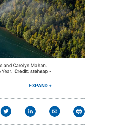
vis and Carolyn Mahan,
e Year.
Credit:
steheap -
EXPAND