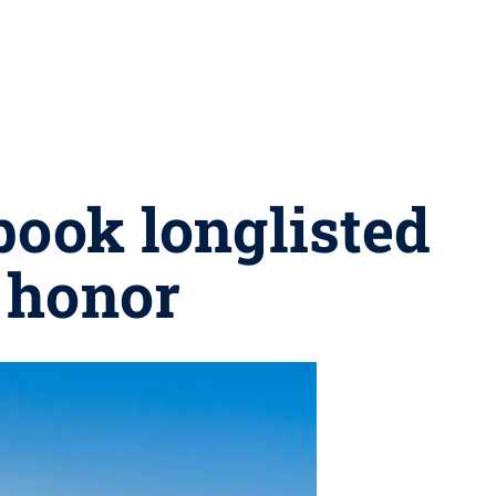
book longlisted
 honor