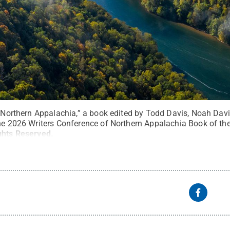
to Northern Appalachia,” a book edited by Todd Davis, Noah Da
the 2026 Writers Conference of Northern Appalachia Book of th
ights Reserved
.