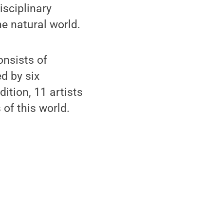
sciplinary
e natural world.
onsists of
d by six
dition, 11 artists
 of this world.