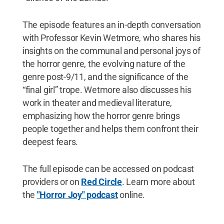
The episode features an in-depth conversation
with Professor Kevin Wetmore, who shares his
insights on the communal and personal joys of
the horror genre, the evolving nature of the
genre post-9/11, and the significance of the
“final girl” trope. Wetmore also discusses his
work in theater and medieval literature,
emphasizing how the horror genre brings
people together and helps them confront their
deepest fears.
The full episode can be accessed on podcast
providers or on
Red Circle
. Learn more about
the
"Horror Joy" podcast
online.