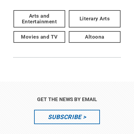
Arts and
Literary Arts
Entertainment
Movies and TV
Altoona
GET THE NEWS BY EMAIL
SUBSCRIBE