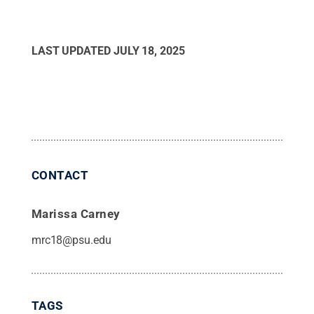
LAST UPDATED
JULY 18, 2025
CONTACT
Marissa Carney
mrc18@psu.edu
TAGS