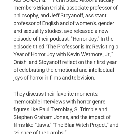
members Brian Onishi, associate professor of
philosophy, and Jeff Stoyanoff, assistant
professor of English and of women's, gender
and sexuality studies, ave released a new
episode of their podcast, "Horror Joy." In the
episode titled “The Professor is In: Revisiting a
Year of Horror Joy with Kevin Wetmore, Jr.,”
Onishi and Stoyanoff reflect on their first year
of celebrating the emotional and intellectual
joys of horror in films and television.
They discuss their favorite moments,
memorable interviews with horror genre
figures like Paul Tremblay, S. Trimble and
Stephen Graham Jones, and the impact of
films like “Jaws,” “The Blair Witch Project,” and
“Silence of the Lambs.”