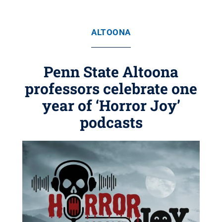
ALTOONA
Penn State Altoona
professors celebrate one
year of ‘Horror Joy’
podcasts