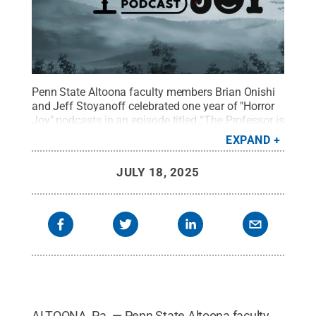
Penn State Altoona faculty members Brian Onishi
and Jeff Stoyanoff celebrated one year of "Horror
Joy" podcasts in an episode titled “The Professor is
In: Revisiting a Year of Horror Joy with Kevin
EXPAND
Wetmore, Jr.”
Credit:
Jason Long, Spring Dam
Designs
.
All Rights Reserved
.
JULY 18, 2025
ALTOONA, Pa. — Penn State Altoona faculty