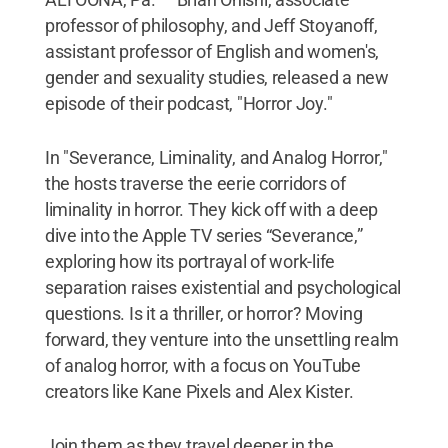
professor of philosophy, and Jeff Stoyanoff,
assistant professor of English and women's,
gender and sexuality studies, released a new
episode of their podcast, "Horror Joy."
In "Severance, Liminality, and Analog Horror,"
the hosts traverse the eerie corridors of
liminality in horror. They kick off with a deep
dive into the Apple TV series “Severance,”
exploring how its portrayal of work-life
separation raises existential and psychological
questions. Is it a thriller, or horror? Moving
forward, they venture into the unsettling realm
of analog horror, with a focus on YouTube
creators like Kane Pixels and Alex Kister.
Join them as they travel deeper in the