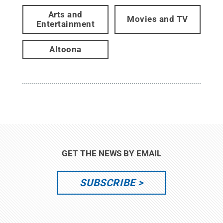
Arts and
Movies and TV
Entertainment
Altoona
GET THE NEWS BY EMAIL
SUBSCRIBE