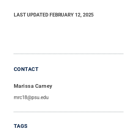
LAST UPDATED
FEBRUARY 12, 2025
CONTACT
Marissa Carney
mrc18@psu.edu
TAGS