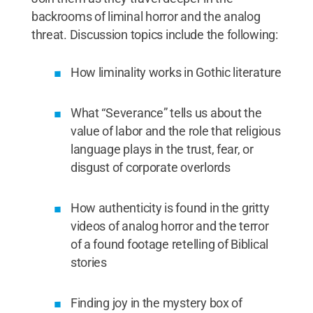
backrooms of liminal horror and the analog
threat. Discussion topics include the following:
How liminality works in Gothic literature
What “Severance” tells us about the
value of labor and the role that religious
language plays in the trust, fear, or
disgust of corporate overlords
How authenticity is found in the gritty
videos of analog horror and the terror
of a found footage retelling of Biblical
stories
Finding joy in the mystery box of