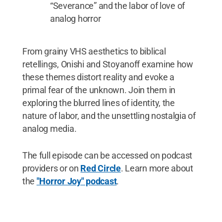
“Severance” and the labor of love of
analog horror
From grainy VHS aesthetics to biblical
retellings, Onishi and Stoyanoff examine how
these themes distort reality and evoke a
primal fear of the unknown. Join them in
exploring the blurred lines of identity, the
nature of labor, and the unsettling nostalgia of
analog media.
The full episode can be accessed on podcast
providers or on
Red Circle
. Learn more about
the
"Horror Joy" podcast
.