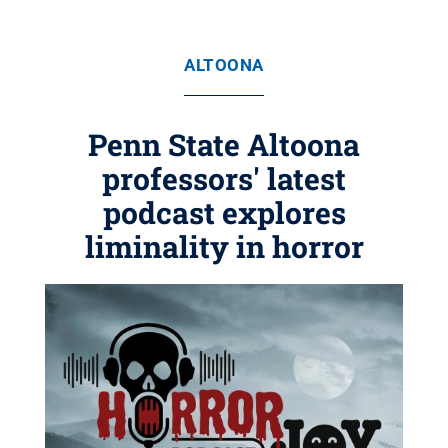
ALTOONA
Penn State Altoona
professors' latest
podcast explores
liminality in horror