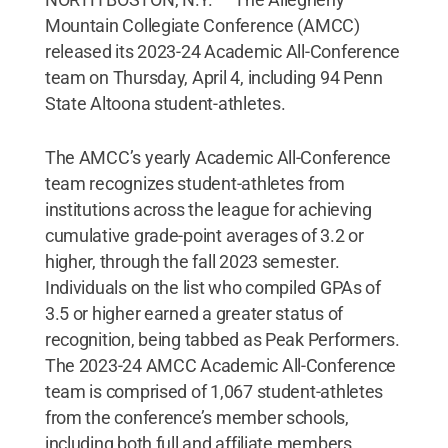
Mountain Collegiate Conference (AMCC)
released its 2023-24 Academic All-Conference
team on Thursday, April 4, including 94 Penn
State Altoona student-athletes.
The AMCC’s yearly Academic All-Conference
team recognizes student-athletes from
institutions across the league for achieving
cumulative grade-point averages of 3.2 or
higher, through the fall 2023 semester.
Individuals on the list who compiled GPAs of
3.5 or higher earned a greater status of
recognition, being tabbed as Peak Performers.
The 2023-24 AMCC Academic All-Conference
team is comprised of 1,067 student-athletes
from the conference’s member schools,
including both full and affiliate members.