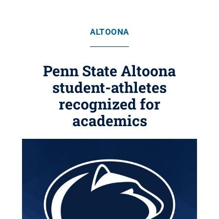
ALTOONA
Penn State Altoona
student-athletes
recognized for
academics