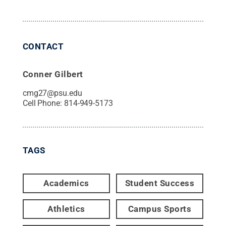
CONTACT
Conner Gilbert
cmg27@psu.edu
Cell Phone:
814-949-5173
TAGS
Academics
Student Success
Athletics
Campus Sports