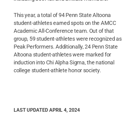
This year, a total of 94 Penn State Altoona
student-athletes earned spots on the AMCC
Academic All-Conference team. Out of that
group, 59 student-athletes were recognized as
Peak Performers. Additionally, 24 Penn State
Altoona student-athletes were marked for
induction into Chi Alpha Sigma, the national
college student-athlete honor society.
LAST UPDATED
APRIL 4, 2024