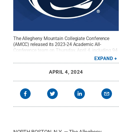
The Allegheny Mountain Collegiate Conference
(AMCC) released its 2023-24 Academic All-
Conference team on Thursday, April 4, including 94
Penn State Altoona student-athletes.
Credit:
Penn
EXPAND
State
.
Creative Commons
APRIL 4, 2024
NORTH BOSTON, N.Y. — The Allegheny