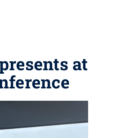
presents at
onference