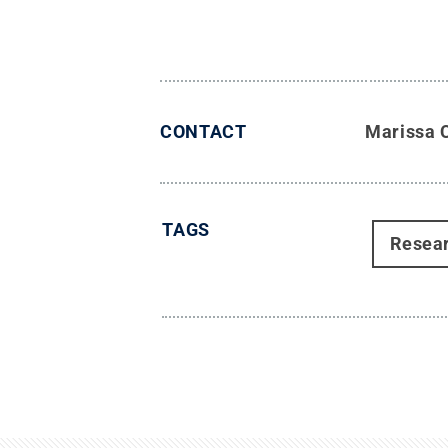
CONTACT
Marissa 
TAGS
Resea