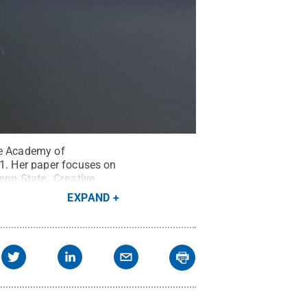
he Academy of
21. Her paper focuses on
enn State
.
Creative
EXPAND