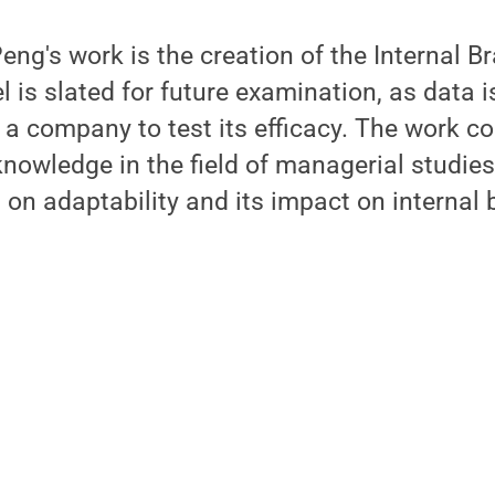
ng's work is the creation of the Internal Br
 is slated for future examination, as data 
a company to test its efficacy. The work co
nowledge in the field of managerial studies
s on adaptability and its impact on internal