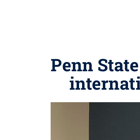
Penn State
internat