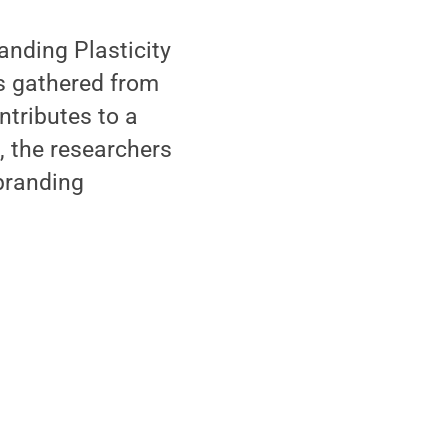
anding Plasticity
is gathered from
ntributes to a
, the researchers
 branding