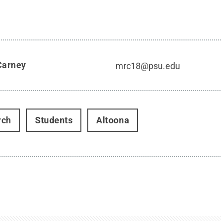
Carney
mrc18@psu.edu
rch
Students
Altoona