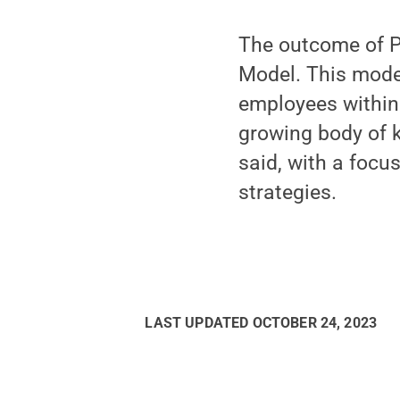
The outcome of Pe
Model. This model
employees within 
growing body of k
said, with a focu
strategies.
LAST UPDATED
OCTOBER 24, 2023