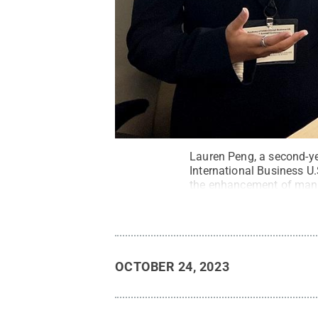
Lauren Peng, a second-ye
International Business U
the enhancement of manage
Commons
OCTOBER 24, 2023