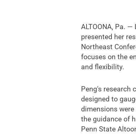
ALTOONA, Pa. — L
presented her res
Northeast Confere
focuses on the e
and flexibility.
Peng's research 
designed to gaug
dimensions were 
the guidance of h
Penn State Altoo