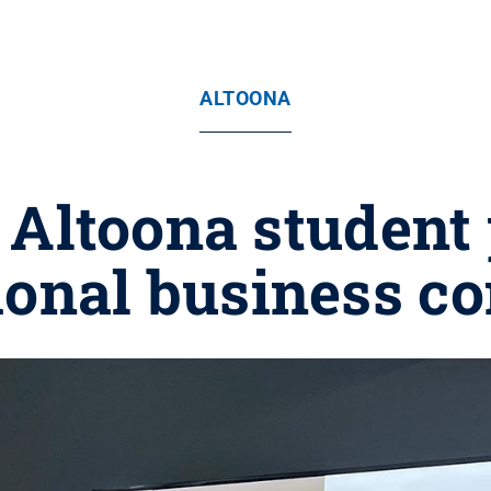
ALTOONA
 Altoona student 
ional business c