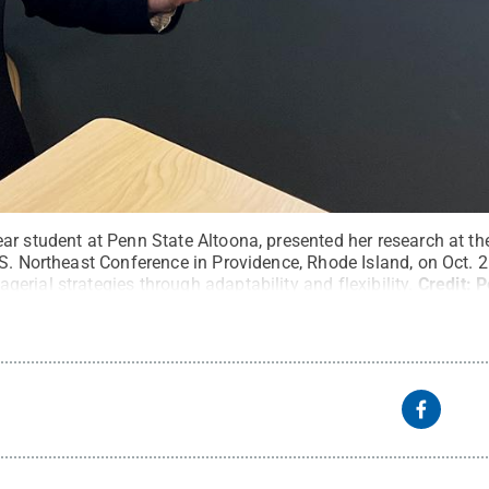
ar student at Penn State Altoona, presented her research at t
.S. Northeast Conference in Providence, Rhode Island, on Oct. 
rial strategies through adaptability and flexibility.
Credit:
P