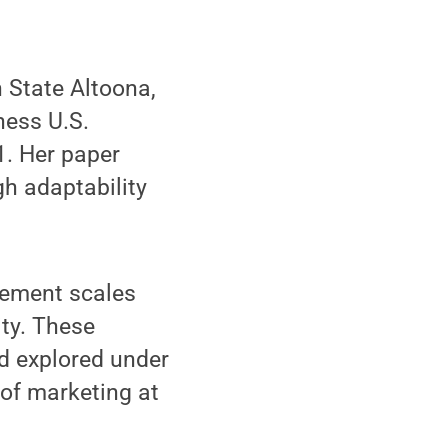
 State Altoona,
ness U.S.
1. Her paper
h adaptability
rement scales
ty. These
d explored under
 of marketing at