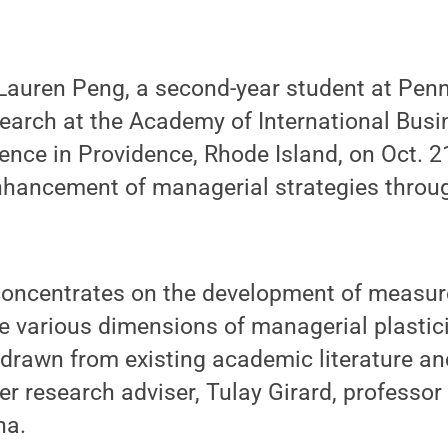
auren Peng, a second-year student at Penn
earch at the Academy of International Busi
nce in Providence, Rhode Island, on Oct. 2
nhancement of managerial strategies throug
concentrates on the development of measu
e various dimensions of managerial plastici
drawn from existing academic literature an
er research adviser, Tulay Girard, professor
na.