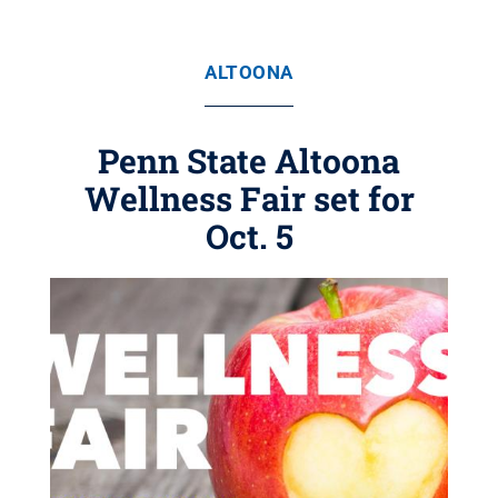
ALTOONA
Penn State Altoona
Wellness Fair set for
Oct. 5