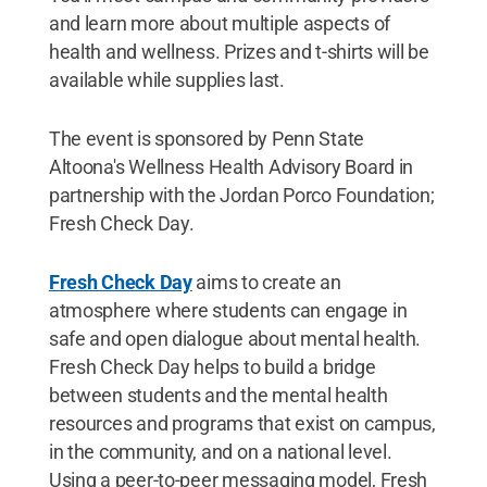
and learn more about multiple aspects of
health and wellness. Prizes and t-shirts will be
available while supplies last.
The event is sponsored by Penn State
Altoona's Wellness Health Advisory Board in
partnership with the Jordan Porco Foundation;
Fresh Check Day.
Fresh Check Day
aims to create an
atmosphere where students can engage in
safe and open dialogue about mental health.
Fresh Check Day helps to build a bridge
between students and the mental health
resources and programs that exist on campus,
in the community, and on a national level.
Using a peer-to-peer messaging model, Fresh