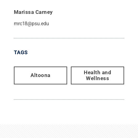
Marissa Carney
mrc18@psu.edu
TAGS
Health and
Altoona
Wellness