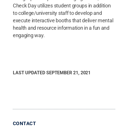
Check Day utilizes student groups in addition
to college/university staff to develop and
execute interactive booths that deliver mental
health and resource information in a fun and
engaging way.
LAST UPDATED
SEPTEMBER 21, 2021
CONTACT