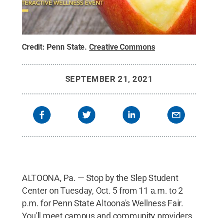
Credit:
Penn State
.
Creative Commons
SEPTEMBER 21, 2021
ALTOONA, Pa. — Stop by the Slep Student
Center on Tuesday, Oct. 5 from 11 a.m. to 2
p.m. for Penn State Altoona's Wellness Fair.
You'll meet campus and community providers