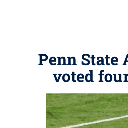
Penn State 
voted fou