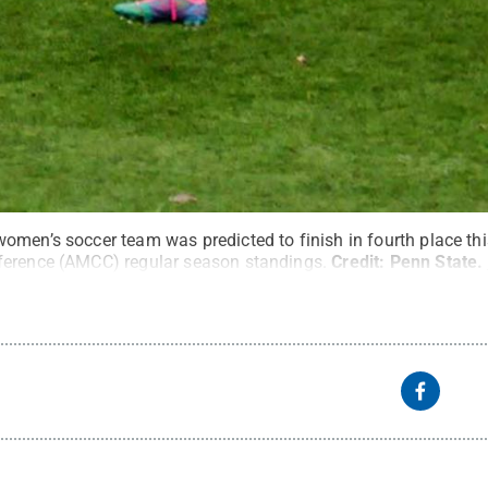
men’s soccer team was predicted to finish in fourth place this
ference (AMCC) regular season standings.
Credit:
Penn State
.