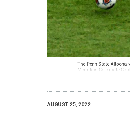
The Penn State Altoona wo
Mountain Collegiate Con
AUGUST 25, 2022