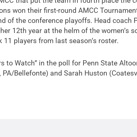
MCC that put the team in fourth place the 
ions won their first-round AMCC Tournamen
und of the conference playoffs. Head coach
r her 12th year at the helm of the women’s 
 11 players from last season’s roster.
 to Watch” in the poll for Penn State Alto
, PA/Bellefonte) and Sarah Huston (Coatesvi