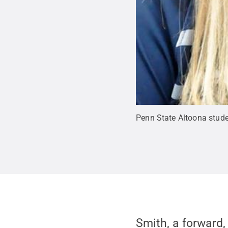
Penn State Altoona stude
Smith, a forward