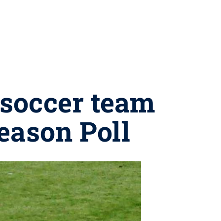
 soccer team
eason Poll