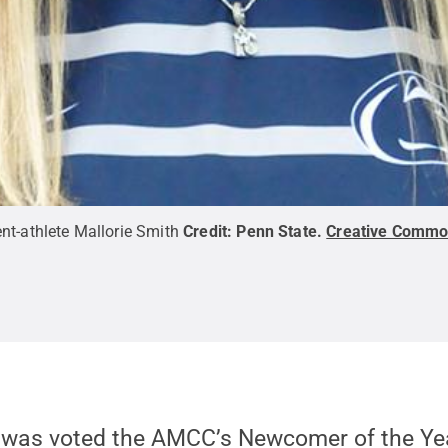
nt-athlete Mallorie Smith
Credit:
Penn State
.
Creative Comm
, was voted the AMCC’s Newcomer of the Yea