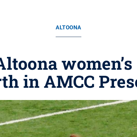
ALTOONA
Altoona women’s
rth in AMCC Pres