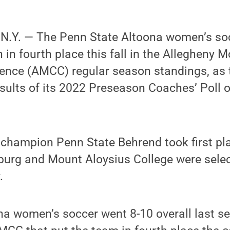
.Y. — The Penn State Altoona women’s so
h in fourth place this fall in the Allegheny 
rence (AMCC) regular season standings, as 
sults of its 2022 Preseason Coaches’ Poll 
hampion Penn State Behrend took first plac
sburg and Mount Aloysius College were sel
.
a women’s soccer went 8-10 overall last se