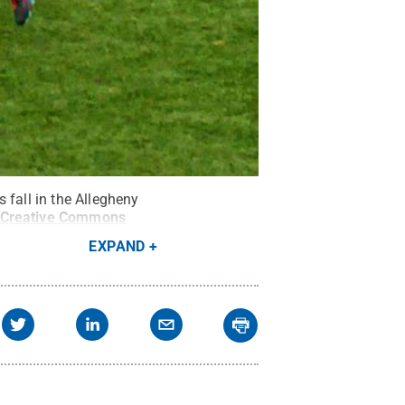
 fall in the Allegheny
Creative Commons
EXPAND