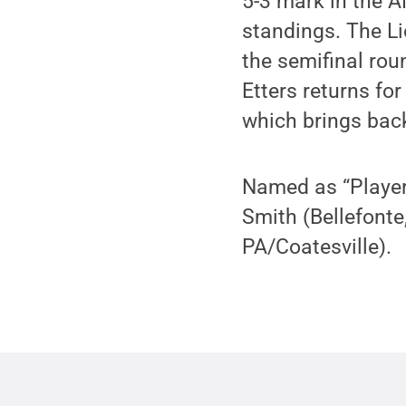
5-3 mark in the A
standings. The L
the semifinal ro
Etters returns fo
which brings back
Named as “Players
Smith (Bellefonte
PA/Coatesville).