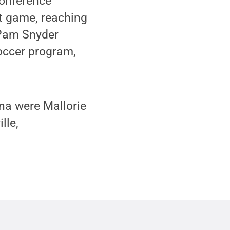
conference
t game, reaching
 Pam Snyder
soccer program,
ona were Mallorie
lle,