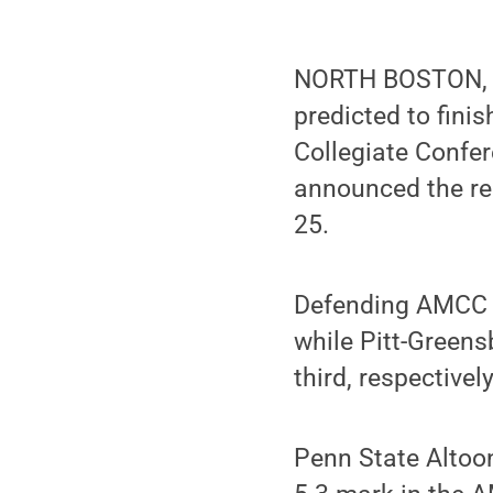
NORTH BOSTON, N
predicted to finis
Collegiate Confe
announced the re
25.
Defending AMCC c
while Pitt-Green
third, respectively
Penn State Altoon