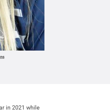
ons
r in 2021 while