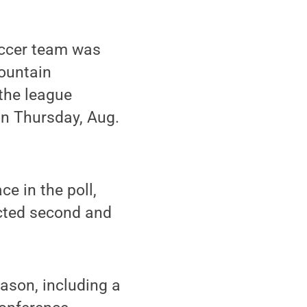
ccer team was
Mountain
the league
on Thursday, Aug.
e in the poll,
ected second and
ason, including a