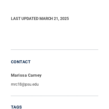
LAST UPDATED
MARCH 21, 2025
CONTACT
Marissa Carney
mrc18@psu.edu
TAGS