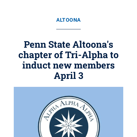
ALTOONA
Penn State Altoona's
chapter of Tri-Alpha to
induct new members
April 3