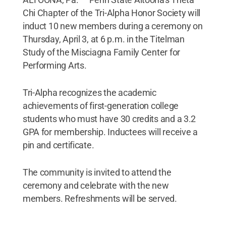
Chi Chapter of the Tri-Alpha Honor Society will
induct 10 new members during a ceremony on
Thursday, April 3, at 6 p.m. in the Titelman
Study of the Misciagna Family Center for
Performing Arts.
Tri-Alpha recognizes the academic
achievements of first-generation college
students who must have 30 credits and a 3.2
GPA for membership. Inductees will receive a
pin and certificate.
The community is invited to attend the
ceremony and celebrate with the new
members. Refreshments will be served.