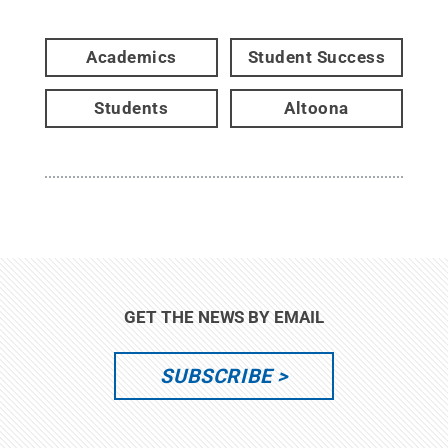
Academics
Student Success
Students
Altoona
GET THE NEWS BY EMAIL
SUBSCRIBE