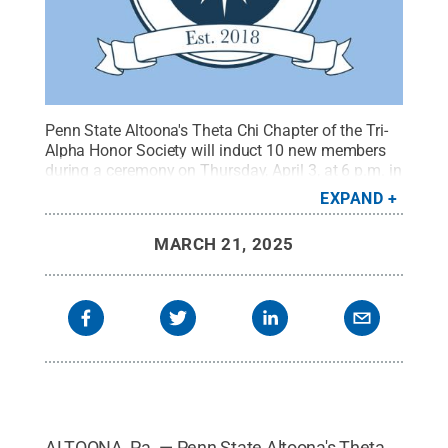
Penn State Altoona's Theta Chi Chapter of the Tri-
Alpha Honor Society will induct 10 new members
during a ceremony on Thursday, April 3, at 6 p.m. in
the Titelman Study of the Misciagna Family Center
EXPAND
for Performing Arts.
Credit:
Alpha Alpha Alpha
.
All
Rights Reserved
.
MARCH 21, 2025
ALTOONA, Pa. — Penn State Altoona's Theta