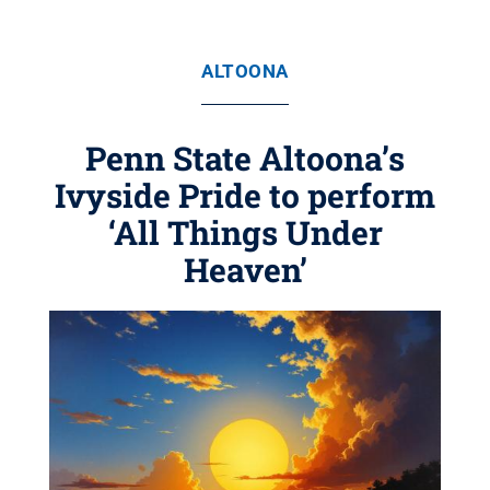
ALTOONA
Penn State Altoona’s
Ivyside Pride to perform
‘All Things Under
Heaven’