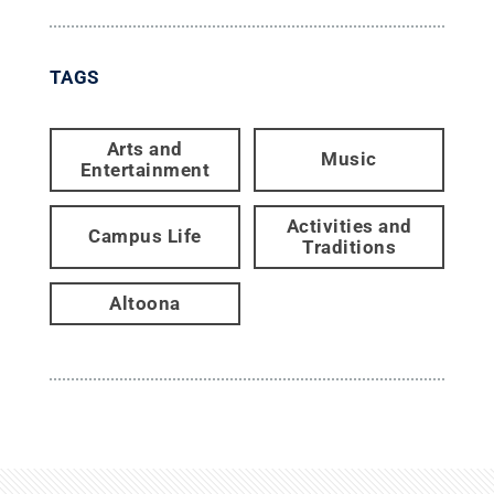
TAGS
Arts and
Music
Entertainment
Activities and
Campus Life
Traditions
Altoona