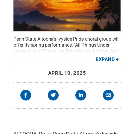
Penn State Altoona’s Ivyside Pride choral group will
offer its spring performance, “All Things Under
Heaven,” at 7:30 p.m. on Thursday and Friday, April
24 and 25, in the Wolf Kuhn Theatre of the
EXPAND
Misciagna Family Center for Performing
Arts.
Credit:
Photo by Stockcake
.
All Rights
APRIL 10, 2025
Reserved
.
ALTOONA, Pa. — Penn State Altoona’s Ivyside