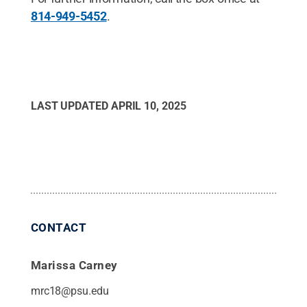
814-949-5452
.
LAST UPDATED
APRIL 10, 2025
CONTACT
Marissa Carney
mrc18@psu.edu