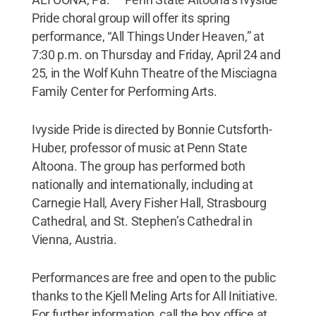
Pride choral group will offer its spring
performance, “All Things Under Heaven,” at
7:30 p.m. on Thursday and Friday, April 24 and
25, in the Wolf Kuhn Theatre of the Misciagna
Family Center for Performing Arts.
Ivyside Pride is directed by Bonnie Cutsforth-
Huber, professor of music at Penn State
Altoona. The group has performed both
nationally and internationally, including at
Carnegie Hall, Avery Fisher Hall, Strasbourg
Cathedral, and St. Stephen’s Cathedral in
Vienna, Austria.
Performances are free and open to the public
thanks to the Kjell Meling Arts for All Initiative.
For further information, call the box office at