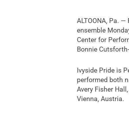
ALTOONA, Pa. — Pe
ensemble Monday 
Center for Perfor
Bonnie Cutsforth
Ivyside Pride is 
performed both na
Avery Fisher Hall
Vienna, Austria.