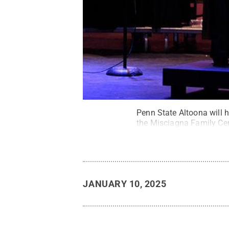
Penn State Altoona will h
the Misciagna Family Cen
JANUARY 10, 2025