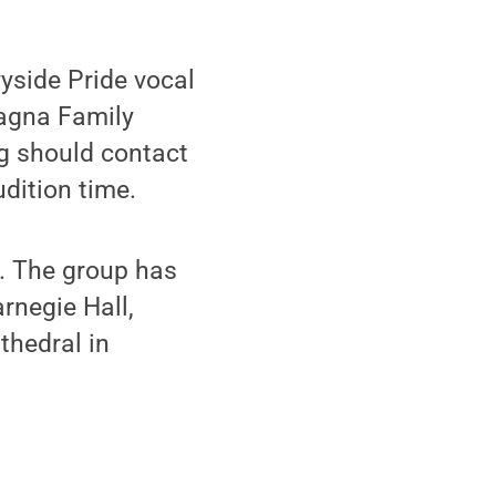
yside Pride vocal
iagna Family
ng should contact
dition time.
e. The group has
rnegie Hall,
thedral in