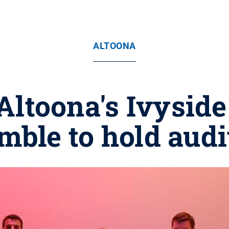
ALTOONA
Altoona's Ivyside
mble to hold audi