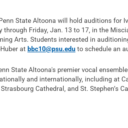
nn State Altoona will hold auditions for Iv
through Friday, Jan. 13 to 17, in the Misc
ming Arts. Students interested in auditioni
-Huber at
bbc10@psu.edu
to schedule an au
Penn State Altoona's premier vocal ensembl
tionally and internationally, including at Ca
, Strasbourg Cathedral, and St. Stephen’s Ca