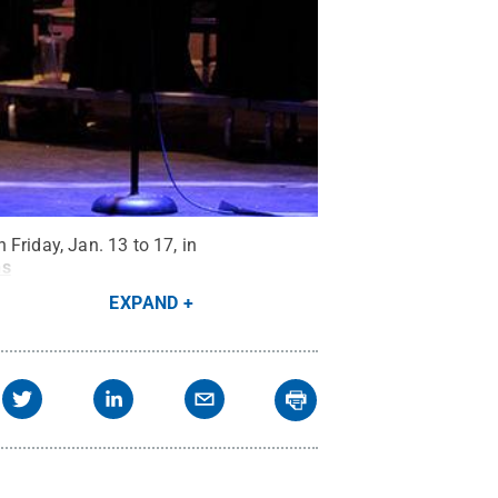
Friday, Jan. 13 to 17, in
ns
EXPAND