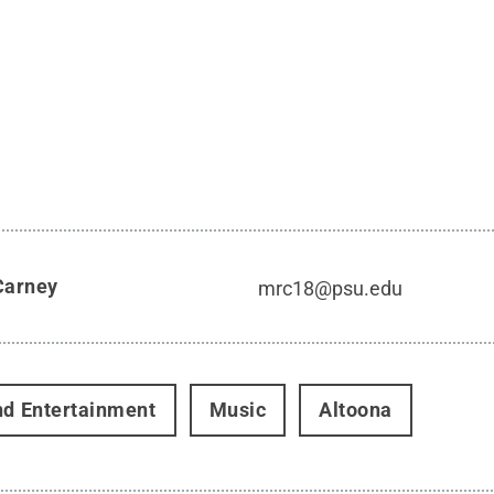
Carney
mrc18@psu.edu
nd Entertainment
Music
Altoona