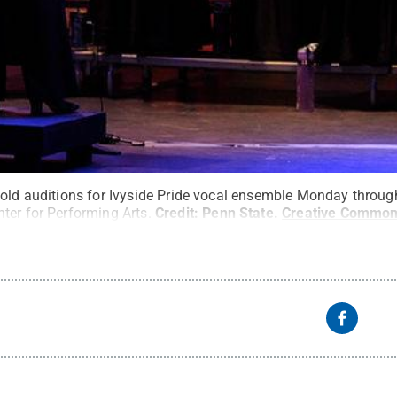
old auditions for Ivyside Pride vocal ensemble Monday through 
ter for Performing Arts.
Credit:
Penn State
.
Creative Commo