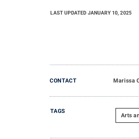
LAST UPDATED
JANUARY 10, 2025
CONTACT
Marissa 
TAGS
Arts a