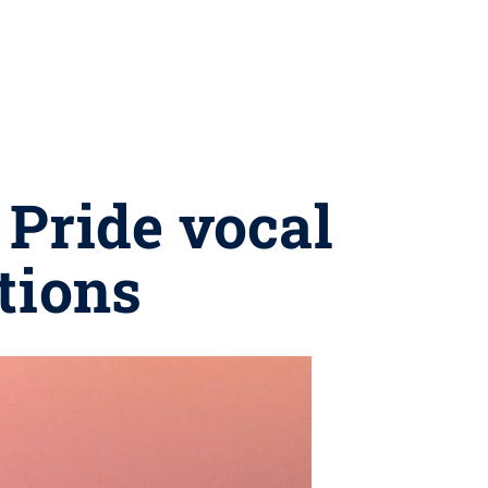
 Pride vocal
tions