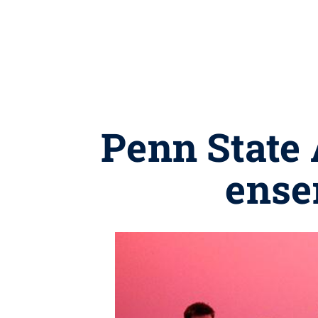
Penn State 
ense