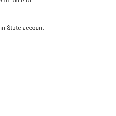
er module to
nn State account