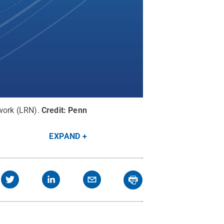
work (LRN).
Credit:
Penn
EXPAND