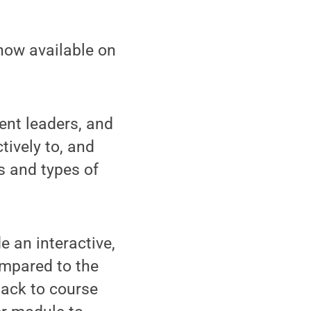
now available on
dent leaders, and
tively to, and
s and types of
e an interactive,
ompared to the
back to course