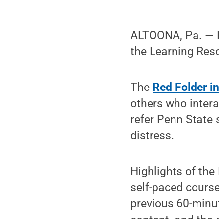
ALTOONA, Pa. — Pe
the Learning Res
The
Red Folder in
others who intera
refer Penn State 
distress.
Highlights of the
self-paced cours
previous 60-minut