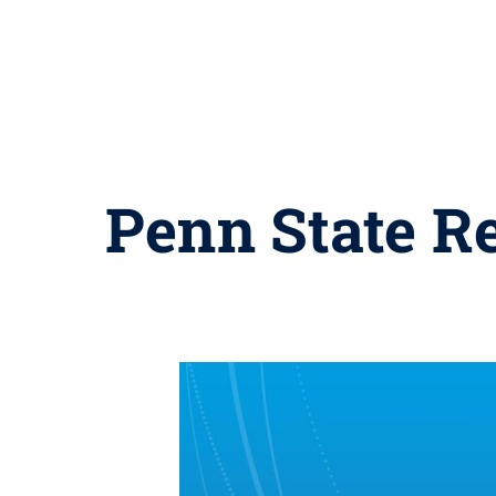
Penn State Re