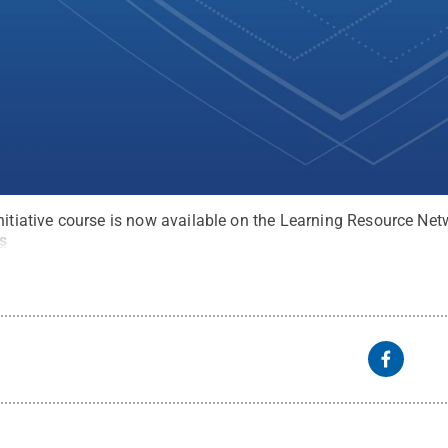
nitiative course is now available on the Learning Resource Net
s