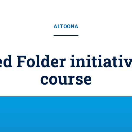
ALTOONA
d Folder initiati
course