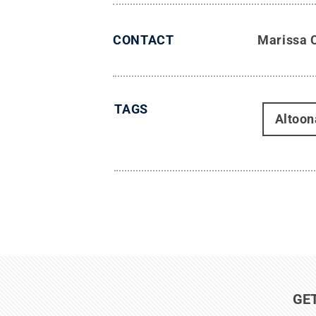
CONTACT
Marissa 
TAGS
Altoon
GE