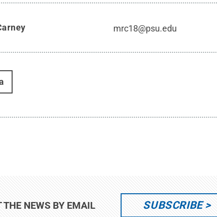
Carney
mrc18@psu.edu
a
SUBSCRIBE
T THE NEWS BY EMAIL