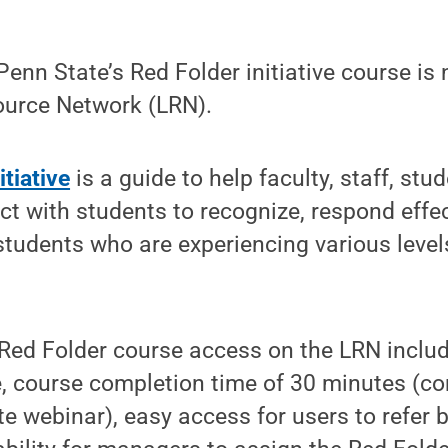
nn State’s Red Folder initiative course is 
ource Network (LRN).
itiative
is a guide to help faculty, staff, stu
ct with students to recognize, respond effec
students who are experiencing various level
 Red Folder course access on the LRN includ
e, course completion time of 30 minutes (c
e webinar), easy access for users to refer 