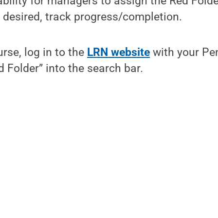
ability for managers to assign the Red Fold
 desired, track progress/completion.
rse, log in to the
LRN website
with your Pe
d Folder” into the search bar.