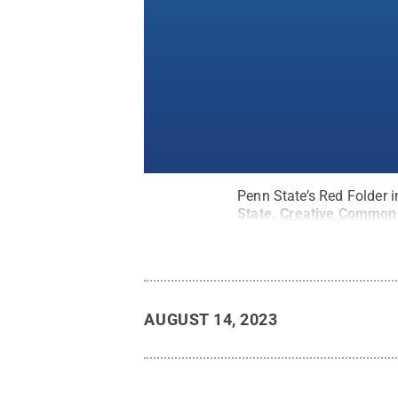
Penn State’s Red Folder i
State
.
Creative Common
AUGUST 14, 2023