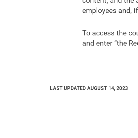
content, and the 
employees and, if
To access the cou
and enter “the Re
LAST UPDATED
AUGUST 14, 2023