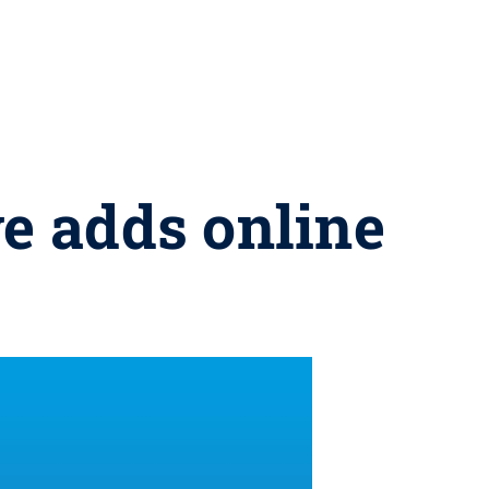
ve adds online