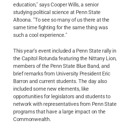
education," says Cooper Wills, a senior
studying political science at Penn State
Altoona. "To see so many of us there at the
same time fighting for the same thing was
such a cool experience."
This year’s event included a Penn State rally in
the Capitol Rotunda featuring the Nittany Lion,
members of the Penn State Blue Band, and
brief remarks from University President Eric
Barron and current students. The day also
included some new elements, like
opportunities for legislators and students to
network with representatives from Penn State
programs that have a large impact on the
Commonwealth.