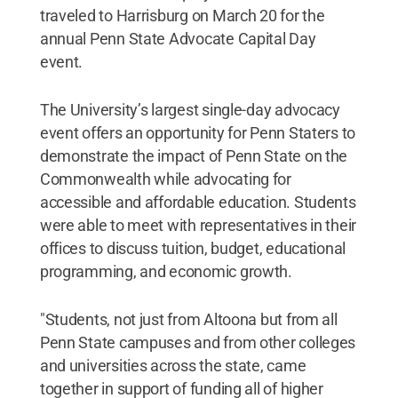
traveled to Harrisburg on March 20 for the
annual Penn State Advocate Capital Day
event.
The University’s largest single-day advocacy
event offers an opportunity for Penn Staters to
demonstrate the impact of Penn State on the
Commonwealth while advocating for
accessible and affordable education. Students
were able to meet with representatives in their
offices to discuss tuition, budget, educational
programming, and economic growth.
"Students, not just from Altoona but from all
Penn State campuses and from other colleges
and universities across the state, came
together in support of funding all of higher