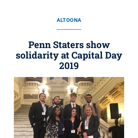
ALTOONA
Penn Staters show
solidarity at Capital Day
2019