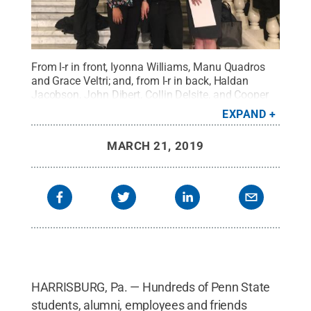
From l-r in front, Iyonna Williams, Manu Quadros
and Grace Veltri; and, from l-r in back, Haldan
Jacobson, John Dibert, Collin Delsite, and Cooper
Wills of Penn State Altoona attended Advocate
EXPAND
Penn State Capital Day in Harrisburg on March 20,
2019.
Credit:
Penn State
.
Creative Commons
MARCH 21, 2019
HARRISBURG, Pa. — Hundreds of Penn State
students, alumni, employees and friends