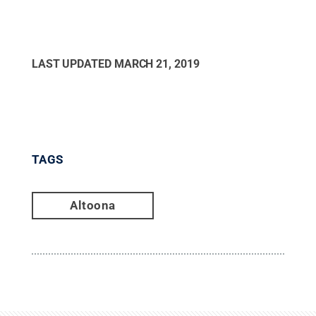
LAST UPDATED
MARCH 21, 2019
TAGS
Altoona