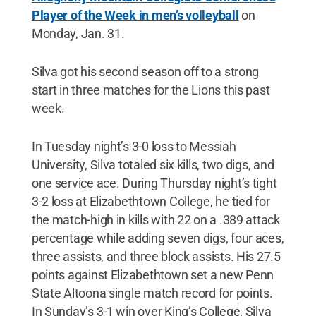
Player of the Week in men’s volleyball
on
Monday, Jan. 31.
Silva got his second season off to a strong
start in three matches for the Lions this past
week.
In Tuesday night’s 3-0 loss to Messiah
University, Silva totaled six kills, two digs, and
one service ace. During Thursday night’s tight
3-2 loss at Elizabethtown College, he tied for
the match-high in kills with 22 on a .389 attack
percentage while adding seven digs, four aces,
three assists, and three block assists. His 27.5
points against Elizabethtown set a new Penn
State Altoona single match record for points.
In Sunday’s 3-1 win over King’s College, Silva