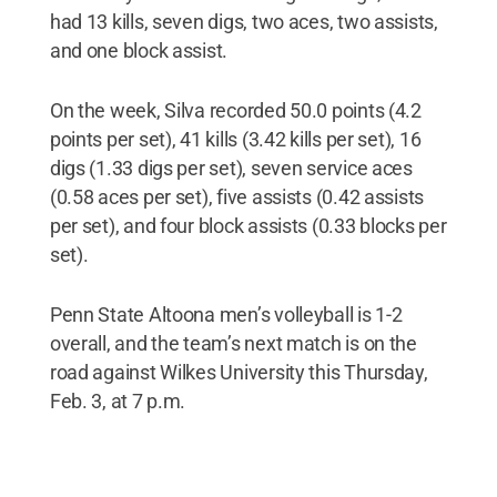
had 13 kills, seven digs, two aces, two assists,
and one block assist.
On the week, Silva recorded 50.0 points (4.2
points per set), 41 kills (3.42 kills per set), 16
digs (1.33 digs per set), seven service aces
(0.58 aces per set), five assists (0.42 assists
per set), and four block assists (0.33 blocks per
set).
Penn State Altoona men’s volleyball is 1-2
overall, and the team’s next match is on the
road against Wilkes University this Thursday,
Feb. 3, at 7 p.m.