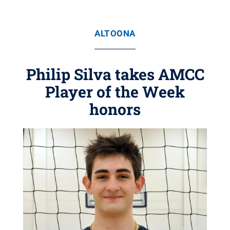
ALTOONA
Philip Silva takes AMCC
Player of the Week
honors