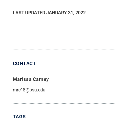
LAST UPDATED
JANUARY 31, 2022
CONTACT
Marissa Carney
mrc18@psu.edu
TAGS