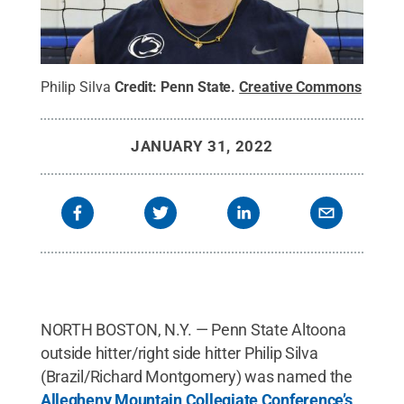
Philip Silva
Credit:
Penn State
.
Creative Commons
JANUARY 31, 2022
NORTH BOSTON, N.Y. — Penn State Altoona
outside hitter/right side hitter Philip Silva
(Brazil/Richard Montgomery) was named the
Allegheny Mountain Collegiate Conference’s